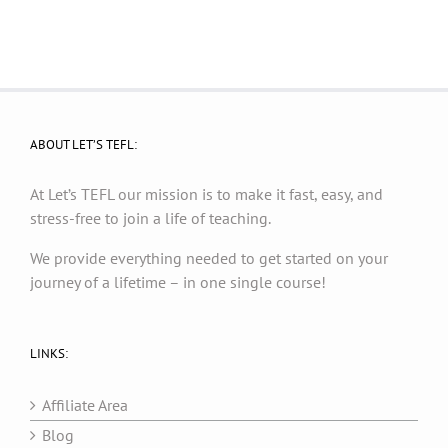
ABOUT LET’S TEFL:
At Let’s TEFL our mission is to make it fast, easy, and
stress-free to join a life of teaching.
We provide everything needed to get started on your
journey of a lifetime – in one single course!
LINKS:
Affiliate Area
Blog