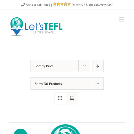
Skip
Book a call back
|
Rated 97% on GoOverseas!
to
content
Sort by
Price
Show
36 Products