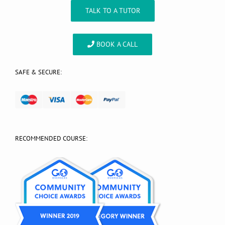
TALK TO A TUTOR
BOOK A CALL
SAFE & SECURE:
RECOMMENDED COURSE: