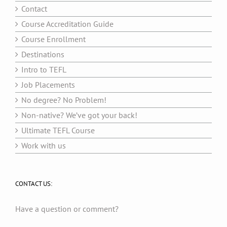
Contact
Course Accreditation Guide
Course Enrollment
Destinations
Intro to TEFL
Job Placements
No degree? No Problem!
Non-native? We’ve got your back!
Ultimate TEFL Course
Work with us
CONTACT US:
Have a question or comment?