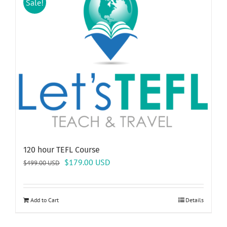
Sale!
120 hour TEFL Course
Original
Current
$
179.00
USD
$
499.00
USD
price
price
was:
is:
$499.00 USD.
$179.00 USD.
Add to Cart
Details