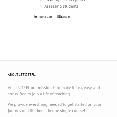
Assessing students
Add to Cart
Details
ABOUT LET’S TEFL:
At Let’s TEFL our mission is to make it fast, easy, and
stress-free to join a life of teaching.
We provide everything needed to get started on your
journey of a lifetime – in one single course!