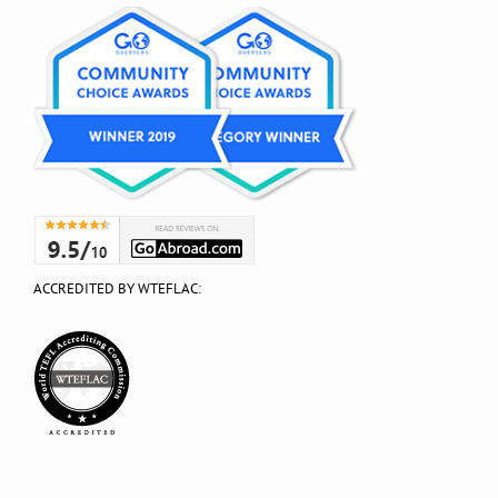
ACCREDITED BY WTEFLAC: