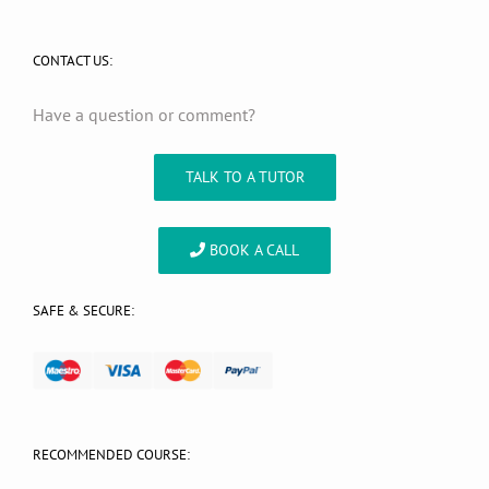
CONTACT US:
Have a question or comment?
TALK TO A TUTOR
BOOK A CALL
SAFE & SECURE:
RECOMMENDED COURSE: