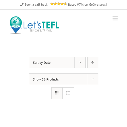
Skip
Book a call back
|
Rated 97% on GoOverseas!
to
content
Sort by
Date
Show
36 Products