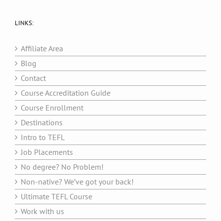
LINKS:
Affiliate Area
Blog
Contact
Course Accreditation Guide
Course Enrollment
Destinations
Intro to TEFL
Job Placements
No degree? No Problem!
Non-native? We’ve got your back!
Ultimate TEFL Course
Work with us