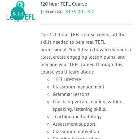
120 hour TEFL Course
Original
Current
$
179.00
USD
$
499.00
USD
Sale!
price
price
was:
is:
$499.00 USD.
$179.00 USD.
Our 120 hour TEFL course covers all the
skills needed to be a real TEFL
professional. You'll learn how to manage a
class, create engaging lesson plans, and
manage your TEFL career. Through this
course you'll learn about:
TEFL lifestyle
Classroom management
Grammar lessons
Practicing vocab, reading, writing,
speaking, listening skills.
Teaching methodology
Assessment support
Classroom motivation
Creating lessons plans