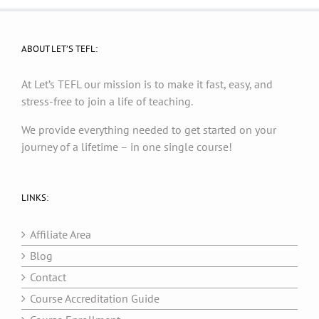
ABOUT LET’S TEFL:
At Let’s TEFL our mission is to make it fast, easy, and
stress-free to join a life of teaching.
We provide everything needed to get started on your
journey of a lifetime – in one single course!
LINKS:
Affiliate Area
Blog
Contact
Course Accreditation Guide