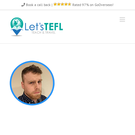
Skip
Book a call back
|
Rated 97% on GoOverseas!
to
content