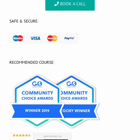
BOOK A CALL
SAFE & SECURE:
RECOMMENDED COURSE: