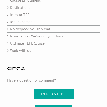
Course Enrollment
Destinations
Intro to TEFL
Job Placements
No degree? No Problem!
Non-native? We’ve got your back!
Ultimate TEFL Course
Work with us
CONTACT US:
Have a question or comment?
TALK TO A TUTOR