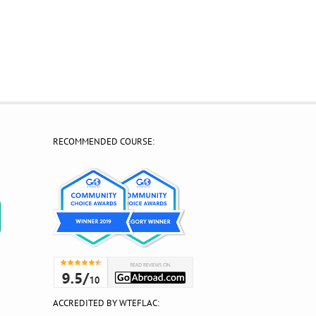
RECOMMENDED COURSE:
?
ACCREDITED BY WTEFLAC: