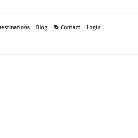
Destinations
Blog
Contact
Login