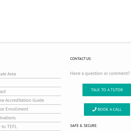
CONTACT US:
Have a question or comment
iate Area
g
TALK TO A TUTOR
act
se Accreditation Guide
se Enrollment
BOOK A CALL
inations
SAFE & SECURE:
o to TEFL