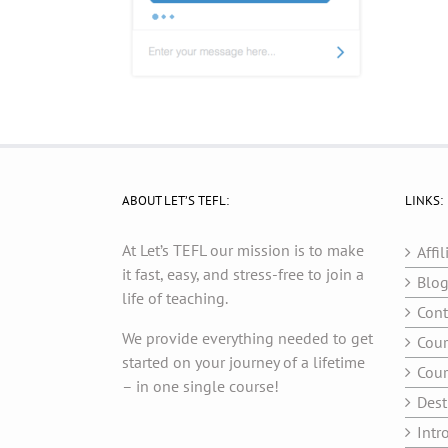
ABOUT LET’S TEFL:
LINKS:
At Let’s TEFL our mission is to make
Affil
it fast, easy, and stress-free to join a
Blo
life of teaching.
Cont
We provide everything needed to get
Cour
started on your journey of a lifetime
Cour
– in one single course!
Dest
Intr