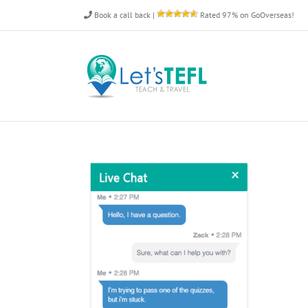
Skip
Book a call back
|
Rated 97% on GoOverseas!
to
content