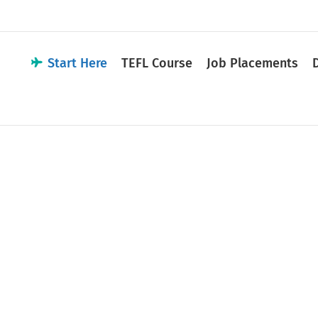
Start Here
TEFL Course
Job Placements