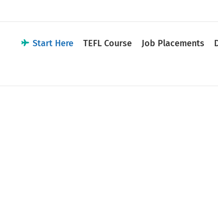
Start Here
TEFL Course
Job Placements