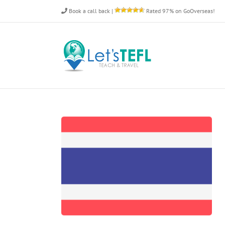
Skip
Book a call back
|
Rated 97% on GoOverseas!
to
content