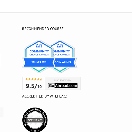
RECOMMENDED COURSE:
?
ACCREDITED BY WTEFLAC: