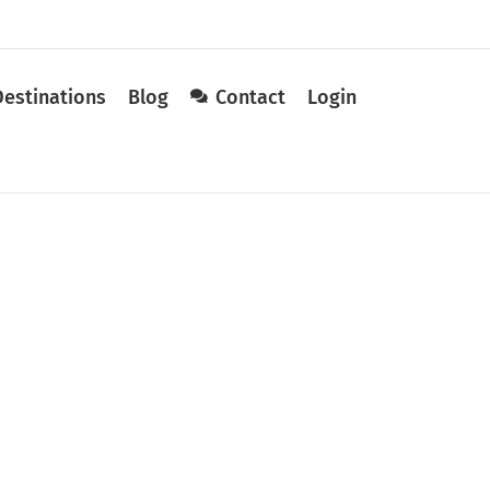
Destinations
Blog
Contact
Login