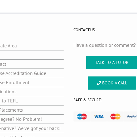
CONTACT US:
Have a question or comment
iate Area
g
TALK TO A TUTOR
act
se Accreditation Guide
se Enrollment
BOOK A CALL
inations
SAFE & SECURE:
o to TEFL
Placements
egree? No Problem!
native? We’ve got your back!