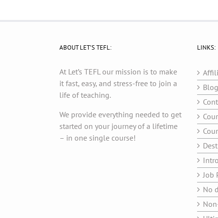
ABOUT LET’S TEFL:
LINKS:
At Let’s TEFL our mission is to make
Affil
it fast, easy, and stress-free to join a
Blo
life of teaching.
Cont
We provide everything needed to get
Cour
started on your journey of a lifetime
Cour
– in one single course!
Dest
Intr
Job 
No d
Non-