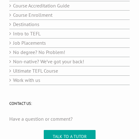
Course Accreditation Guide
Course Enrollment
Destinations
Intro to TEFL
Job Placements
No degree? No Problem!
Non-native? We’ve got your back!
Ultimate TEFL Course
Work with us
CONTACT US:
Have a question or comment?
TALK TO A TUTOR