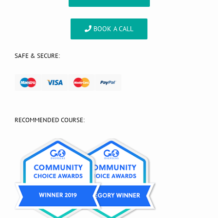
BOOK A CALL
SAFE & SECURE:
RECOMMENDED COURSE: