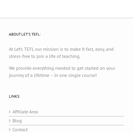
ABOUT LET’S TEFL:
At Let’s TEFL our mission is to make it fast, easy, and
stress-free to join a life of teaching.
We provide everything needed to get started on your
journey of a lifetime – in one single course!
LINKS:
Affiliate Area
Blog
Contact