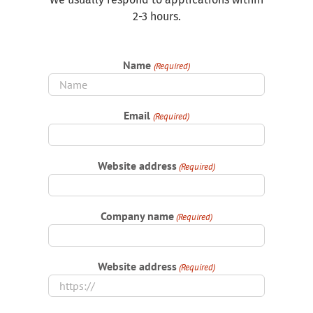
2-3 hours.
Name
(Required)
Email
(Required)
Website address
(Required)
Company name
(Required)
Website address
(Required)