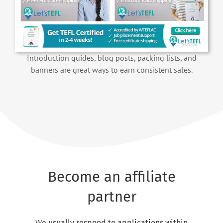
Introduction guides, blog posts, packing lists, and
banners are great ways to earn consistent sales.
Become an affiliate
partner
We usually respond to applications within