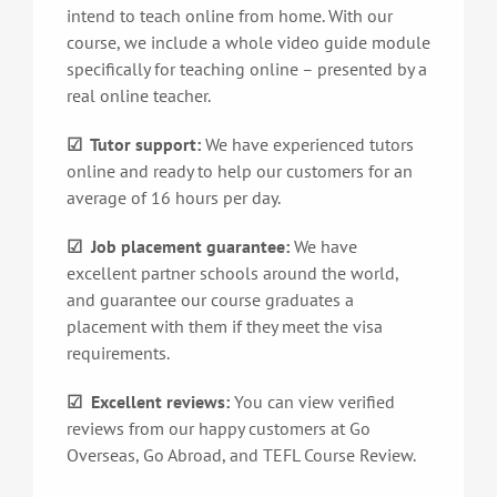
intend to teach online from home. With our
course, we include a whole video guide module
specifically for teaching online – presented by a
real online teacher.
☑ Tutor support:
We have experienced tutors
online and ready to help our customers for an
average of 16 hours per day.
☑ Job placement guarantee:
We have
excellent partner schools around the world,
and guarantee our course graduates a
placement with them if they meet the visa
requirements.
☑ Excellent reviews:
You can view verified
reviews from our happy customers at Go
Overseas, Go Abroad, and TEFL Course Review.