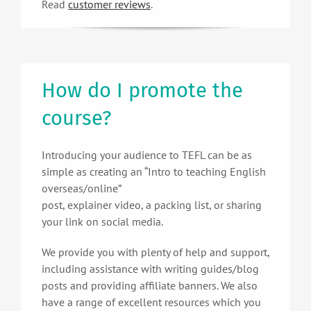
Read
customer reviews
.
How do I promote the
course?
Introducing your audience to TEFL can be as
simple as creating an “Intro to teaching English
overseas/online”
post, explainer video, a packing list, or sharing
your link on social media.
We provide you with plenty of help and support,
including assistance with writing guides/blog
posts and providing affiliate banners. We also
have a range of excellent resources which you