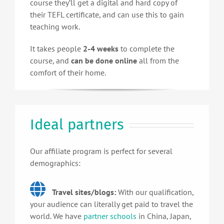
course they’ll get a digital and hard copy of
their TEFL certificate, and can use this to gain
teaching work.
It takes people
2-4 weeks
to complete the
course, and
can be done online
all from the
comfort of their home.
Ideal partners
Our affiliate program is perfect for several
demographics:
Travel sites/blogs:
With our qualification,
your audience can literally get paid to travel the
world. We have
partner schools
in China, Japan,