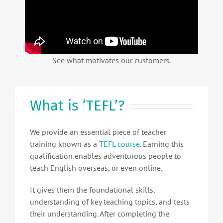
See what motivates our customers.
What is ‘TEFL’?
We provide an essential piece of teacher
training known as a
TEFL course
. Earning this
qualification enables adventurous people to
teach English overseas, or even online.
It gives them the foundational skills,
understanding of key teaching topics, and tests
their understanding. After completing the