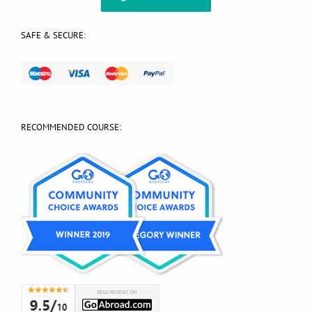
SAFE & SECURE:
RECOMMENDED COURSE: