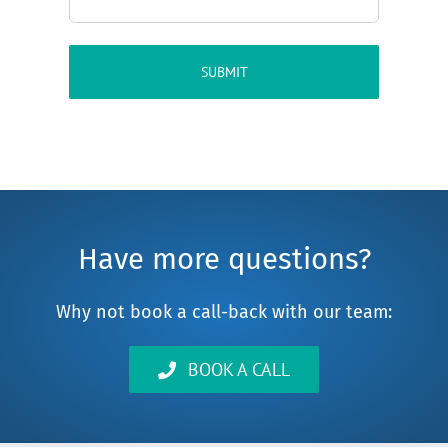
Have more questions?
Why not book a call-back with our team:
BOOK A CALL