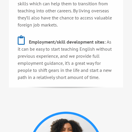
skills which can help them to transition from
teaching into other careers. By living overseas
they’ll also have the chance to access valuable
foreign job markets.
Employment/skill development sites:
As
it can be easy to start teaching English without
previous experience, and we provide full
employment guidance, it’s a great way for
people to shift gears in the life and start a new
path in a relatively short amount of time.