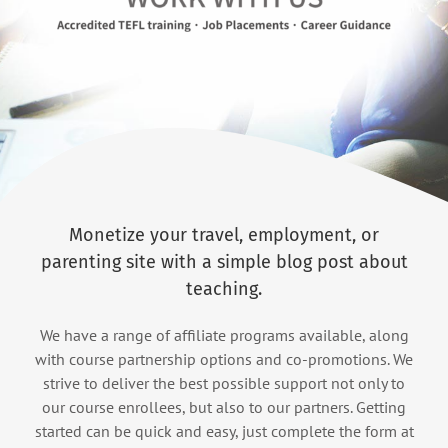
Monetize your travel, employment, or
parenting site with a simple blog post about
teaching.
We have a range of affiliate programs available, along
with course partnership options and co-promotions. We
strive to deliver the best possible support not only to
our course enrollees, but also to our partners. Getting
started can be quick and easy, just complete the form at