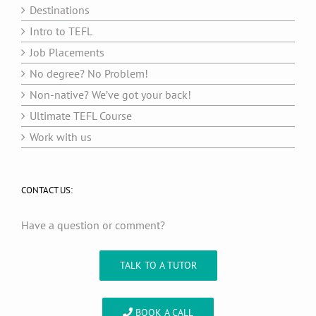
Destinations
Intro to TEFL
Job Placements
No degree? No Problem!
Non-native? We’ve got your back!
Ultimate TEFL Course
Work with us
CONTACT US:
Have a question or comment?
TALK TO A TUTOR
BOOK A CALL