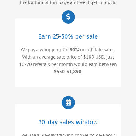
the bottom of this page and we’ll get in touch.
Earn 25-50% per sale
We pay a whopping 25
-50%
on affiliate sales.
With an average sale price of $189 USD, just
10-20 referrals per month would earn between
$550-$1,890
.
30-day sales window
We use a
30-day
tracking cookie, to give your