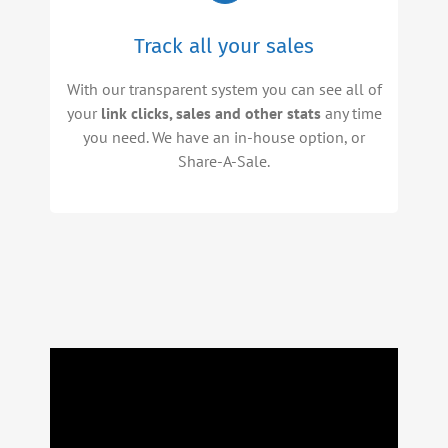
Track all your sales
With our transparent system you can see all of
your
link clicks, sales and other stats
any time
you need. We have an in-house option, or
Share-A-Sale.