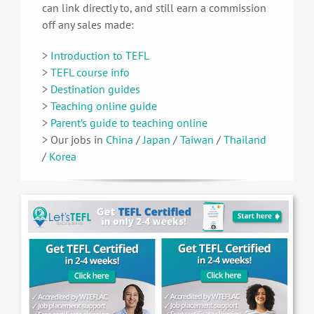
can link directly to, and still earn a commission
off any sales made:
>
Introduction to TEFL
>
TEFL course info
>
Destination guides
>
Teaching online guide
>
Parent’s guide to teaching online
> Our jobs in
China
/
Japan
/
Taiwan
/
Thailand
/
Korea