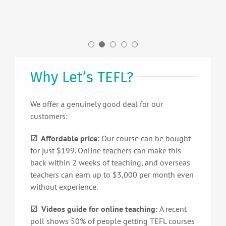
California, US.
UK.
Why Let’s TEFL?
We offer a genuinely good deal for our
customers:
☑ Affordable price:
Our course can be bought
for just $199. Online teachers can make this
back within 2 weeks of teaching, and overseas
teachers can earn up to $3,000 per month even
without experience.
☑ Videos guide for online teaching:
A recent
poll shows 50% of people getting TEFL courses