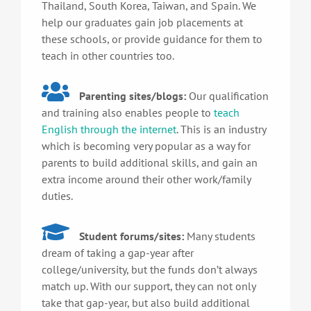
Thailand, South Korea, Taiwan, and Spain. We
help our graduates gain job placements at
these schools, or provide guidance for them to
teach in other countries too.
Parenting sites/blogs:
Our qualification
and training also enables people to
teach
English through the internet
. This is an industry
which is becoming very popular as a way for
parents to build additional skills, and gain an
extra income around their other work/family
duties.
Student forums/sites:
Many students
dream of taking a gap-year after
college/university, but the funds don’t always
match up. With our support, they can not only
take that gap-year, but also build additional