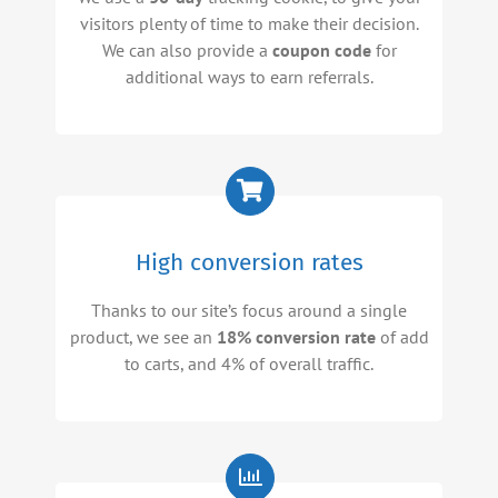
visitors plenty of time to make their decision.
We can also provide a
coupon code
for
additional ways to earn referrals.
High conversion rates
Thanks to our site’s focus around a single
product, we see an
18% conversion rate
of add
to carts, and 4% of overall traffic.