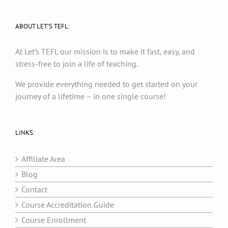
ABOUT LET’S TEFL:
At Let’s TEFL our mission is to make it fast, easy, and
stress-free to join a life of teaching.
We provide everything needed to get started on your
journey of a lifetime – in one single course!
LINKS:
Affiliate Area
Blog
Contact
Course Accreditation Guide
Course Enrollment