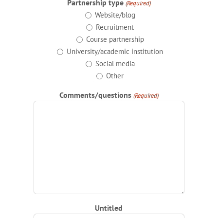
Partnership type
(Required)
Website/blog
Recruitment
Course partnership
University/academic institution
Social media
Other
Comments/questions
(Required)
Untitled