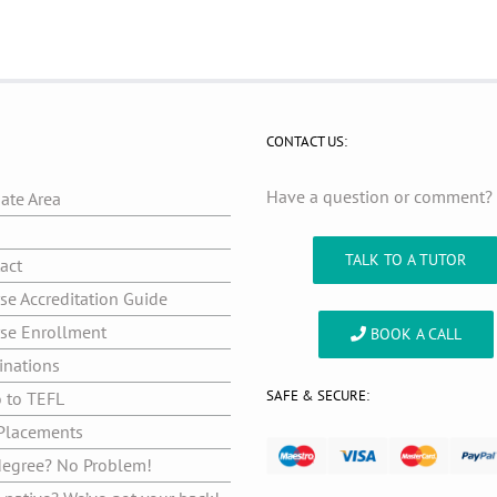
CONTACT US:
Have a question or comment
iate Area
g
TALK TO A TUTOR
act
se Accreditation Guide
se Enrollment
BOOK A CALL
inations
SAFE & SECURE:
o to TEFL
Placements
egree? No Problem!