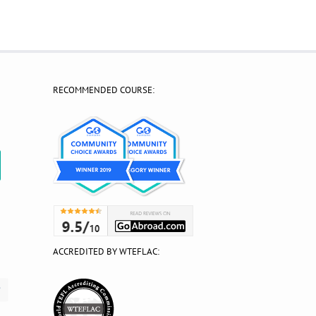
RECOMMENDED COURSE:
?
ACCREDITED BY WTEFLAC: