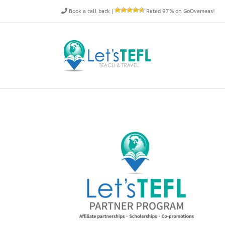
Skip
Book a call back
|
Rated 97% on GoOverseas!
to
content