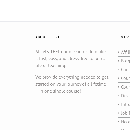
ABOUT LET’S TEFL:
LINKS:
At Let’s TEFL our mission is to make
Affil
it fast, easy, and stress-free to join a
Blo
life of teaching.
Cont
We provide everything needed to get
Cour
started on your journey of a lifetime
Cour
– in one single course!
Dest
Intr
Job 
No d