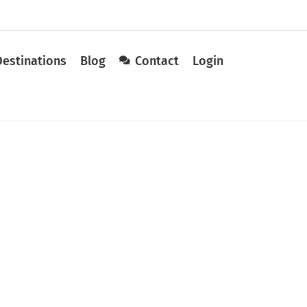
Destinations
Blog
Contact
Login