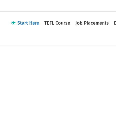
Start Here
TEFL Course
Job Placements