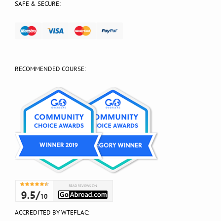
SAFE & SECURE:
RECOMMENDED COURSE:
ACCREDITED BY WTEFLAC: