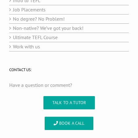
Intro to TEFL
Job Placements
No degree? No Problem!
Non-native? We’ve got your back!
Ultimate TEFL Course
Work with us
CONTACT US:
Have a question or comment?
TALK TO A TUTOR
BOOK A CALL