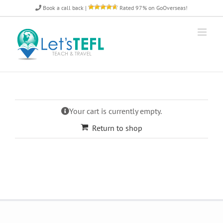
Skip
Book a call back
|
Rated 97% on GoOverseas!
to
content
Your cart is currently empty.
Return to shop