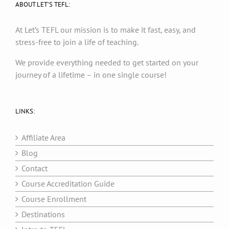
ABOUT LET’S TEFL:
At Let’s TEFL our mission is to make it fast, easy, and
stress-free to join a life of teaching.
We provide everything needed to get started on your
journey of a lifetime – in one single course!
LINKS:
Affiliate Area
Blog
Contact
Course Accreditation Guide
Course Enrollment
Destinations