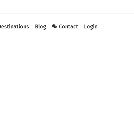
Destinations
Blog
Contact
Login