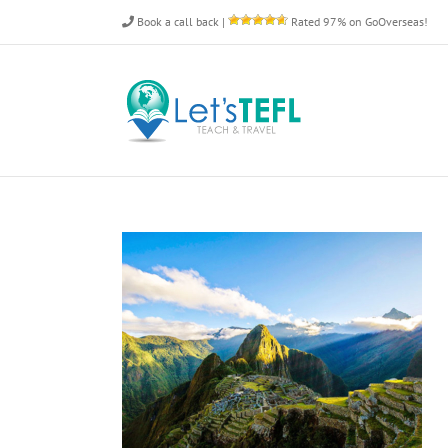
Skip
Book a call back
|
Rated 97% on GoOverseas!
to
content