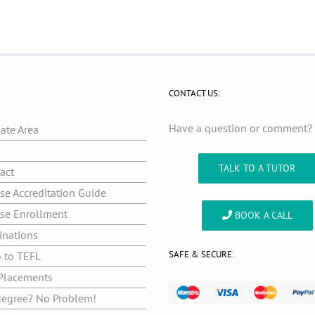
CONTACT US:
Have a question or comment
iate Area
g
TALK TO A TUTOR
act
se Accreditation Guide
se Enrollment
BOOK A CALL
inations
SAFE & SECURE:
o to TEFL
Placements
egree? No Problem!