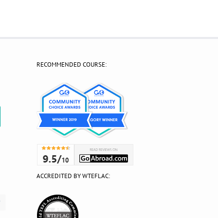
RECOMMENDED COURSE:
?
ACCREDITED BY WTEFLAC: