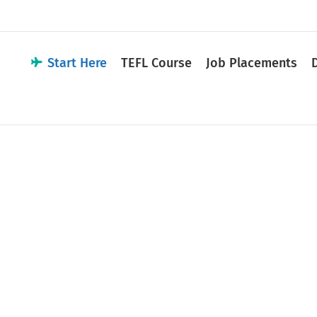
Start Here
TEFL Course
Job Placements