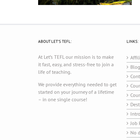
ABOUT LET’S TEFL:
LINKS:
At Let’s TEFL our mission is to make
Affil
it fast, easy, and stress-free to join a
Blo
life of teaching.
Cont
We provide everything needed to get
Cour
started on your journey of a lifetime
Cour
– in one single course!
Dest
Intr
Job 
No d