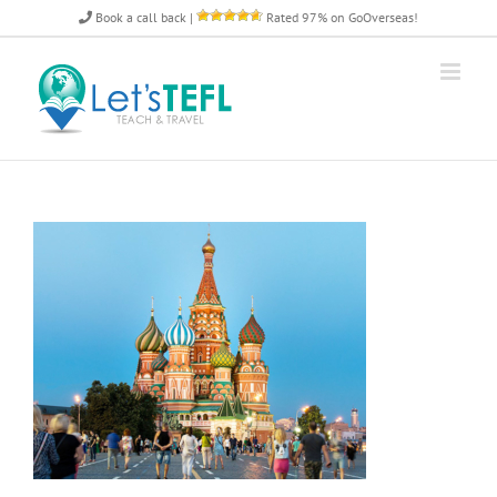
Skip
Book a call back
|
Rated 97% on GoOverseas!
to
content