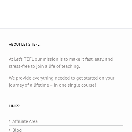
ABOUT LET’S TEFL:
At Let’s TEFL our mission is to make it fast, easy, and
stress-free to join a life of teaching.
We provide everything needed to get started on your
journey of a lifetime – in one single course!
LINKS:
Affiliate Area
Blog