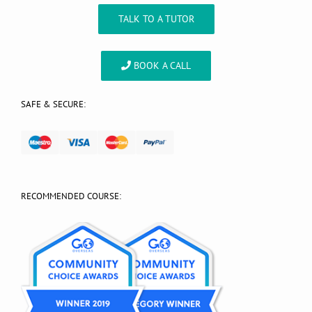
TALK TO A TUTOR
BOOK A CALL
SAFE & SECURE:
RECOMMENDED COURSE: