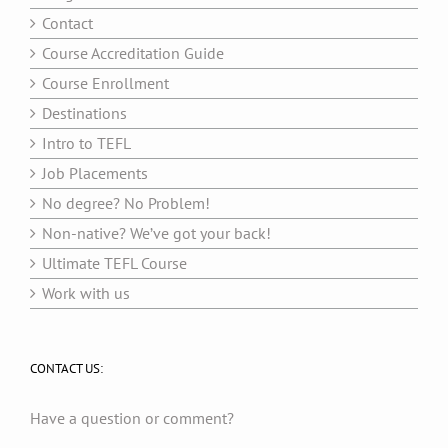
Contact
Course Accreditation Guide
Course Enrollment
Destinations
Intro to TEFL
Job Placements
No degree? No Problem!
Non-native? We’ve got your back!
Ultimate TEFL Course
Work with us
CONTACT US:
Have a question or comment?