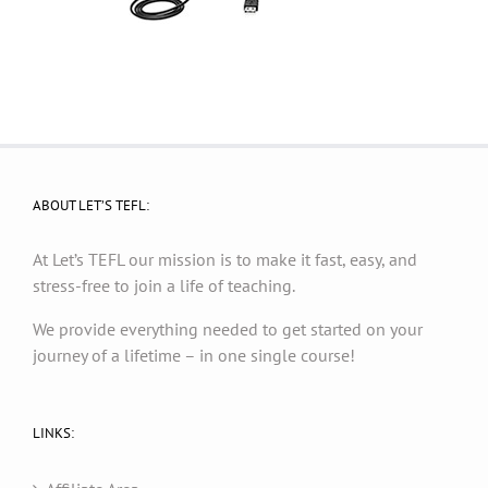
ABOUT LET’S TEFL:
At Let’s TEFL our mission is to make it fast, easy, and
stress-free to join a life of teaching.
We provide everything needed to get started on your
journey of a lifetime – in one single course!
LINKS: