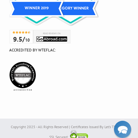
ACCREDITED BY WTEFLAC:
Copyright 2025 - All Rights Reserved | Certificates Issued By Let’s TEFL Ltd. |
SSL Secured: