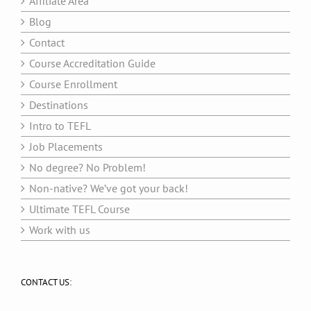
Affiliate Area
Blog
Contact
Course Accreditation Guide
Course Enrollment
Destinations
Intro to TEFL
Job Placements
No degree? No Problem!
Non-native? We’ve got your back!
Ultimate TEFL Course
Work with us
CONTACT US: