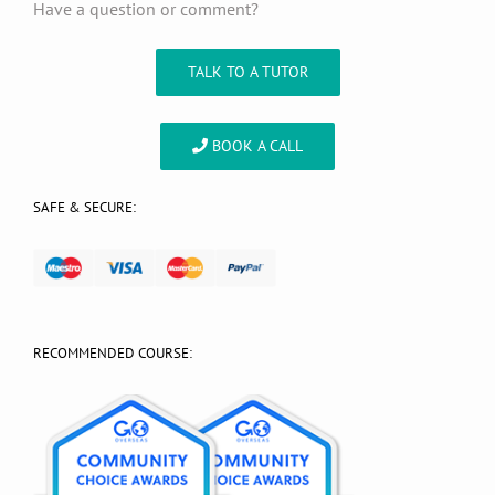
Have a question or comment?
TALK TO A TUTOR
BOOK A CALL
SAFE & SECURE:
RECOMMENDED COURSE: