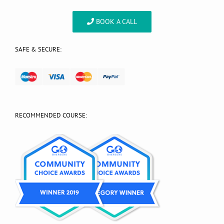
BOOK A CALL
SAFE & SECURE:
RECOMMENDED COURSE: