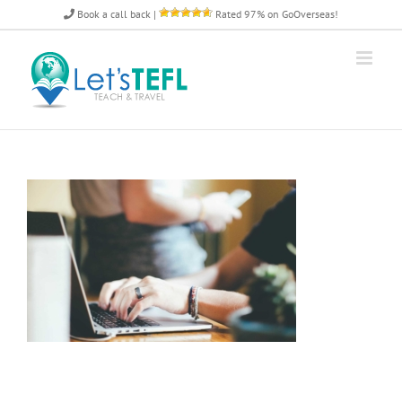
Skip
Book a call back
|
Rated 97% on GoOverseas!
to
content