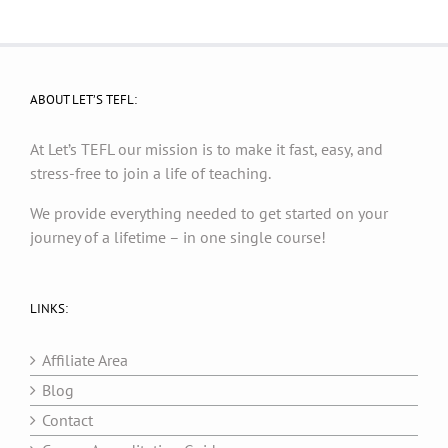
ABOUT LET’S TEFL:
At Let’s TEFL our mission is to make it fast, easy, and
stress-free to join a life of teaching.
We provide everything needed to get started on your
journey of a lifetime – in one single course!
LINKS:
Affiliate Area
Blog
Contact