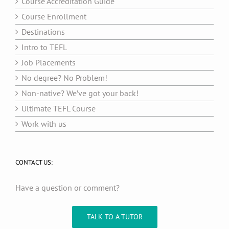
Course Accreditation Guide
Course Enrollment
Destinations
Intro to TEFL
Job Placements
No degree? No Problem!
Non-native? We’ve got your back!
Ultimate TEFL Course
Work with us
CONTACT US:
Have a question or comment?
TALK TO A TUTOR