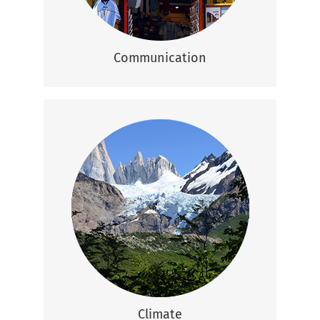
Communication
Climate
Most of Argentina is relatively temperate
except certain regions like Buenos Aires
that is hot and humid in summer and very
cold during winter and the Patagonian
Andes that are cool in summer and very
cold in winter.
Climate