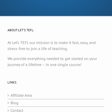
ABOUT LET’S TEFL:
At Let’s TEFL our mission is to make it fast, easy, and
stress-free to join a life of teaching.
We provide everything needed to get started on your
journey of a lifetime – in one single course!
LINKS:
Affiliate Area
Blog
Contact