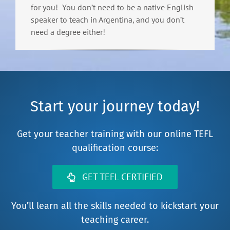
for you! You don’t need to be a native English
speaker to teach in Argentina, and you don’t
need a degree either!
Start your journey today!
Get your teacher training with our online TEFL
qualification course:
GET TEFL CERTIFIED
You’ll learn all the skills needed to kickstart your
teaching career.