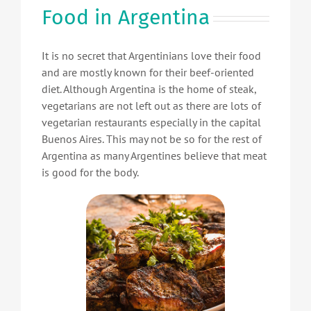
Food in Argentina
It is no secret that Argentinians love their food
and are mostly known for their beef-oriented
diet. Although Argentina is the home of steak,
vegetarians are not left out as there are lots of
vegetarian restaurants especially in the capital
Buenos Aires. This may not be so for the rest of
Argentina as many Argentines believe that meat
is good for the body.