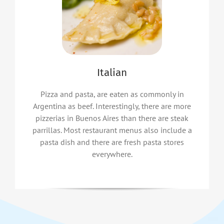
Italian
Pizza and pasta, are eaten as commonly in
Argentina as beef. Interestingly, there are more
pizzerias in Buenos Aires than there are steak
parrillas. Most restaurant menus also include a
pasta dish and there are fresh pasta stores
everywhere.