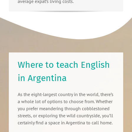
average expat’s living costs.
Where to teach English
in Argentina
As the eight-largest country in the world, there’s
a whole lot of options to choose from. Whether
you prefer meandering through cobblestoned
streets, or exploring the wild countryside, you’ll
certainly find a space in Argentina to call home.