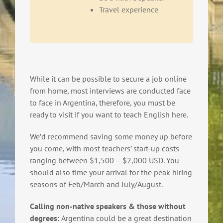
Travel experience
While it can be possible to secure a job online
from home, most interviews are conducted face
to face in Argentina, therefore, you must be
ready to visit if you want to teach English here.
We’d recommend saving some money up before
you come, with most teachers’ start-up costs
ranging between $1,500 – $2,000 USD. You
should also time your arrival for the peak hiring
seasons of Feb/March and July/August.
Calling non-native speakers & those without
degrees:
Argentina could be a great destination