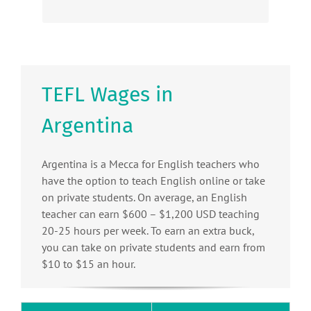
TEFL Wages in
Argentina
Argentina is a Mecca for English teachers who
have the option to teach English online or take
on private students. On average, an English
teacher can earn $600 – $1,200 USD teaching
20-25 hours per week. To earn an extra buck,
you can take on private students and earn from
$10 to $15 an hour.