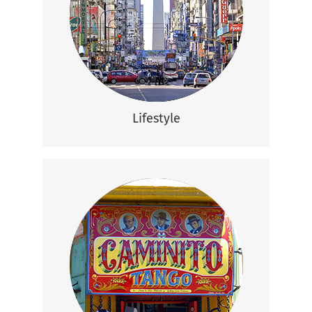
can live comfortably in Argentina, with
ample time to the country’s eclectic
nightlife, famous beaches, and beautiful
waterfalls.
Lifestyle
Communication
Although Spanish is the most spoken
language in Argentina, English comes a
close second which means that you will
not have a problem communicating here.