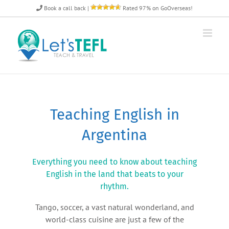
Skip
Book a call back
|
Rated 97% on GoOverseas!
to
content
Teaching English in
Argentina
Everything you need to know about teaching
English in the land that beats to your
rhythm.
Tango, soccer, a vast natural wonderland, and
world-class cuisine are just a few of the