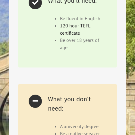
What you'll need:
Be fluent in English
120 hour TEFL
certificate
Be over 18 years of
age
What you don’t
need:
A university degree
Be a native speaker