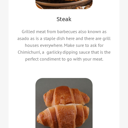
Steak
Grilled meat from barbecues also known as
asado as is a staple dish here and there are grill
houses everywhere. Make sure to ask for
Chimichurri, a garlicky dipping sauce that is the
perfect condiment to go with your meat.