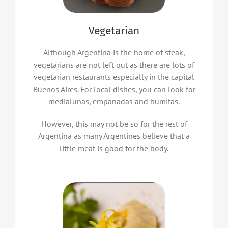
Vegetarian
Although Argentina is the home of steak,
vegetarians are not left out as there are lots of
vegetarian restaurants especially in the capital
Buenos Aires. For local dishes, you can look for
medialunas, empanadas and humitas.
However, this may not be so for the rest of
Argentina as many Argentines believe that a
little meat is good for the body.