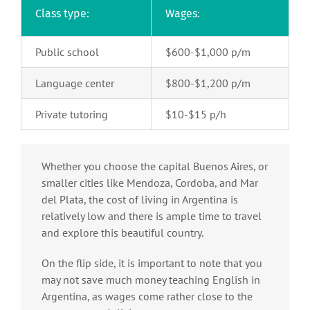
Class type:
Wages:
Public school
$600-$1,000 p/m
Language center
$800-$1,200 p/m
Private tutoring
$10-$15 p/h
Whether you choose the capital Buenos Aires, or
smaller cities like Mendoza, Cordoba, and Mar
del Plata, the cost of living in Argentina is
relatively low and there is ample time to travel
and explore this beautiful country.
On the flip side, it is important to note that you
may not save much money teaching English in
Argentina, as wages come rather close to the