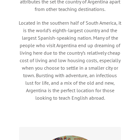
attributes the set the country of Argentina apart
from other teaching destinations.
Located in the southern half of South America, it
is the world’s eighth-largest country and the
largest Spanish-speaking nation. Many of the
people who visit Argentina end up dreaming of
living here due to the country’s relatively cheap
cost of living and low housing costs, especially
when you choose to settle in a smaller city or
town. Bursting with adventure, an infectious
lust for life, and a mix of the old and new,
Argentina is the perfect location for those
looking to teach English abroad.