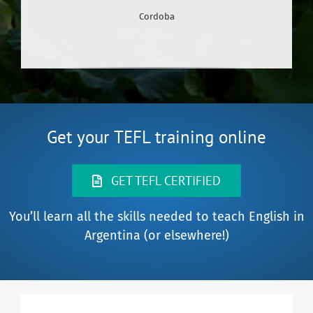
Cordoba
Get your TEFL training online
GET TEFL CERTIFIED
You’ll learn all the skills needed to teach English in
Argentina (or elsewhere!)