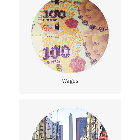
Wages
Based on your experience and
qualifications, average monthly salaries
range from 12,200 – 22,500 ARS.
(That’s $600 – $1,200 USD)
Wages
Lifestyle
With a relatively low cost of living, you