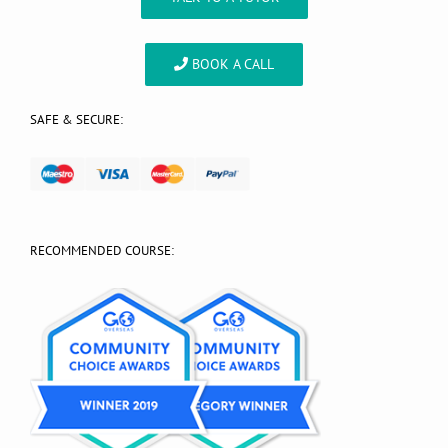
BOOK A CALL
SAFE & SECURE:
RECOMMENDED COURSE: