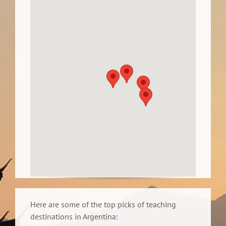
Here are some of the top picks of teaching
destinations in Argentina: