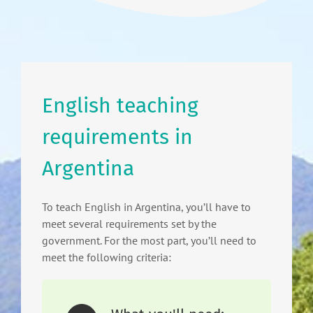
English teaching
requirements in
Argentina
To teach English in Argentina, you’ll have to
meet several requirements set by the
government. For the most part, you’ll need to
meet the following criteria: