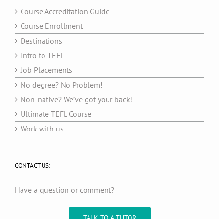
Course Accreditation Guide
Course Enrollment
Destinations
Intro to TEFL
Job Placements
No degree? No Problem!
Non-native? We’ve got your back!
Ultimate TEFL Course
Work with us
CONTACT US:
Have a question or comment?
TALK TO A TUTOR