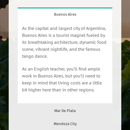
Buenos Aires
As the capital and largest city of Argentina,
Buenos Aires is a tourist magnet fueled by
its breathtaking architecture, dynamic food
scene, vibrant nightlife, and the famous
tango dance.
As an English teacher, you’ll find ample
work in Buenos Aires, but you’ll need to
keep in mind that living costs are a little
bit higher here than in other regions.
Mar De Plata
Mendoza City