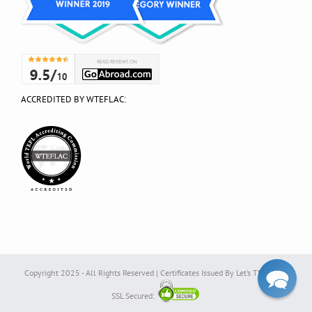
ACCREDITED BY WTEFLAC:
Copyright 2025 - All Rights Reserved | Certificates Issued By Let’s TEFL Ltd. |
SSL Secured: