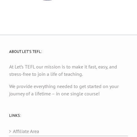
ABOUT LET’S TEFL:
At Let’s TEFL our mission is to make it fast, easy, and
stress-free to join a life of teaching.
We provide everything needed to get started on your
journey of a lifetime – in one single course!
LINKS:
Affiliate Area