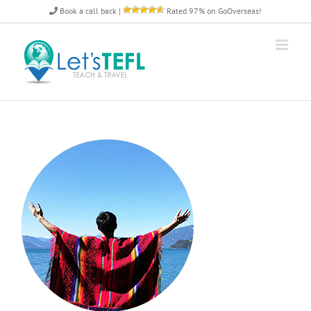
Skip
Book a call back
|
Rated 97% on GoOverseas!
to
content