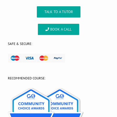
TALK TO A TUTOR
BOOK A CALL
SAFE & SECURE:
RECOMMENDED COURSE: