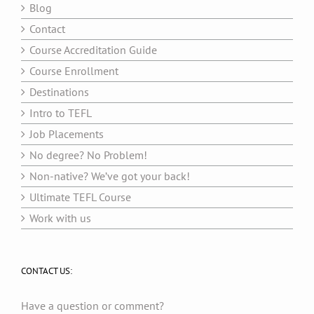
Blog
Contact
Course Accreditation Guide
Course Enrollment
Destinations
Intro to TEFL
Job Placements
No degree? No Problem!
Non-native? We’ve got your back!
Ultimate TEFL Course
Work with us
CONTACT US:
Have a question or comment?