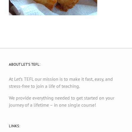
ABOUT LET’S TEFL:
At Let’s TEFL our mission is to make it fast, easy, and
stress-free to join a life of teaching.
We provide everything needed to get started on your
journey of a lifetime – in one single course!
LINKS: