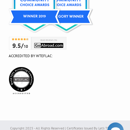
ACCREDITED BY WTEFLAC:
Copyright 2025 - All Rights Reserved | Certificates Issued By Let’s TEFL Ltd. |