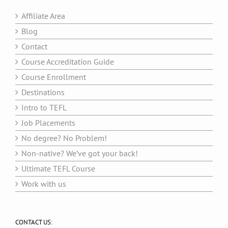
Affiliate Area
Blog
Contact
Course Accreditation Guide
Course Enrollment
Destinations
Intro to TEFL
Job Placements
No degree? No Problem!
Non-native? We’ve got your back!
Ultimate TEFL Course
Work with us
CONTACT US: