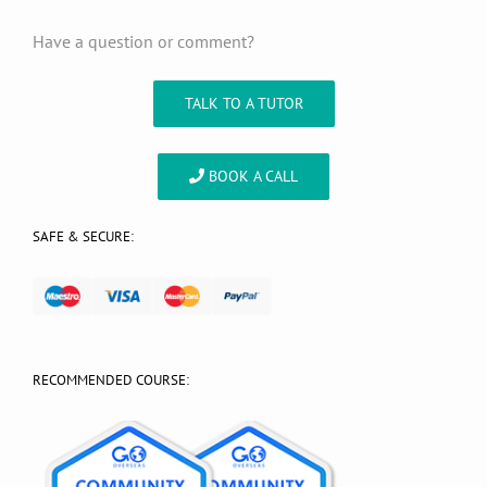
Have a question or comment?
TALK TO A TUTOR
BOOK A CALL
SAFE & SECURE:
RECOMMENDED COURSE: