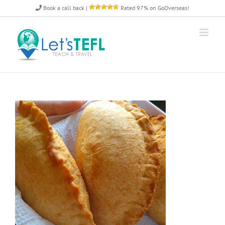
Skip
Book a call back
|
Rated 97% on GoOverseas!
to
content