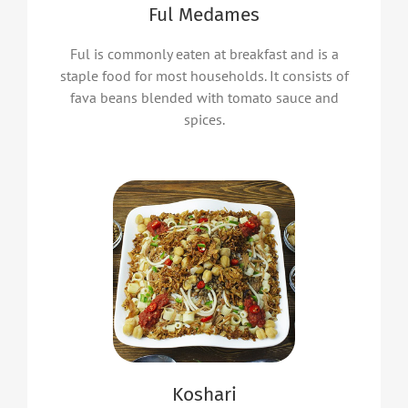
Ful Medames
Ful is commonly eaten at breakfast and is a
staple food for most households. It consists of
fava beans blended with tomato sauce and
spices.
Koshari