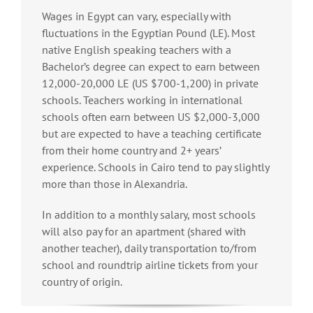
Wages in Egypt can vary, especially with
fluctuations in the Egyptian Pound (LE). Most
native English speaking teachers with a
Bachelor’s degree can expect to earn between
12,000-20,000 LE (US $700-1,200) in private
schools. Teachers working in international
schools often earn between US $2,000-3,000
but are expected to have a teaching certificate
from their home country and 2+ years’
experience. Schools in Cairo tend to pay slightly
more than those in Alexandria.
In addition to a monthly salary, most schools
will also pay for an apartment (shared with
another teacher), daily transportation to/from
school and roundtrip airline tickets from your
country of origin.