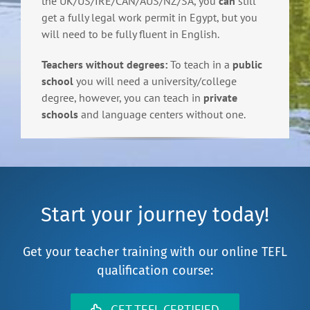
the UK/US/IRE/CAN/AUS/NZ/SA, you
can
still
get a fully legal work permit in Egypt, but you
will need to be fully fluent in English.
Teachers without degrees:
To teach in a
public
school
you will need a university/college
degree, however, you can teach in
private
schools
and language centers without one.
Start your journey today!
Get your teacher training with our online TEFL
qualification course:
GET TEFL CERTIFIED