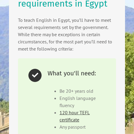
requirements in Egypt
To teach English in Egypt, you’ll have to meet
several requirements set by the government.
While there may be exceptions in certain
circumstances, for the most part you’ll need to
meet the following criteria:
What you'll need:
Be 20+ years old
English language
fluency
120 hour TEFL
certificate
Any passport