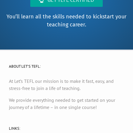
You’ll learn all the skills needed to kickstart your
teaching career.
ABOUT LET’S TEFL:
At Let’s TEFL our mission is to make it fast, easy, and
stress-free to join a life of teaching.
We provide everything needed to get started on your
journey of a lifetime – in one single course!
LINKS: