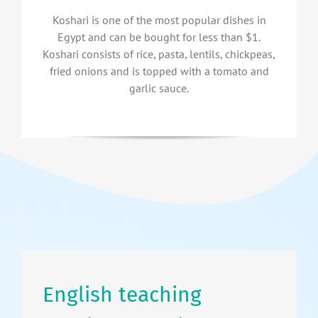
Koshari is one of the most popular dishes in
Egypt and can be bought for less than $1.
Koshari consists of rice, pasta, lentils, chickpeas,
fried onions and is topped with a tomato and
garlic sauce.
English teaching