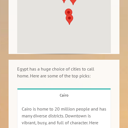
Egypt has a huge choice of cities to call
home. Here are some of the top picks:
Cairo
Cairo is home to 20 million people and has
many diverse districts. Downtown is
vibrant, busy, and full of character. Here