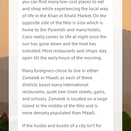
you can find many low-cost places to eat
and shop while experiencing the local way
of life in the Khan el Khalil Market. On the
opposite side of the Nile is Giza which is
home to the Pyramids and many hotels.
Cairo really comes to life at night once the
sun has gone down and the heat has
subsided. Most restaurants and shops stay
open till the early hours of the morning.
Many foreigners chose to live in either
Zamalek or Maadi, as each of these
districts boast many international
restaurants, quiet tree-lined streets, gyms,
and schools. Zamalek is located on a large
island in the middle of the Nile and is
more densely populated than Maadi.
If the hustle and bustle of a city isn’t for