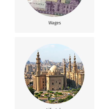
(That’s US $700-1,200)
Wages
Lifestyle
Egypt is a vibrant country mixing large
cities, ancient temples, beaches, and vast
deserts.