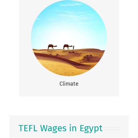
Climate
The climate in Egypt is mainly hot and dry
throughout most of the year, with
approximately 1-2 rainy days per year.
Climate
TEFL Wages in Egypt