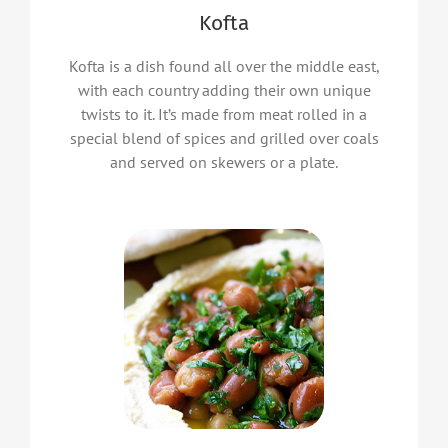
Kofta
Kofta is a dish found all over the middle east,
with each country adding their own unique
twists to it. It’s made from meat rolled in a
special blend of spices and grilled over coals
and served on skewers or a plate.