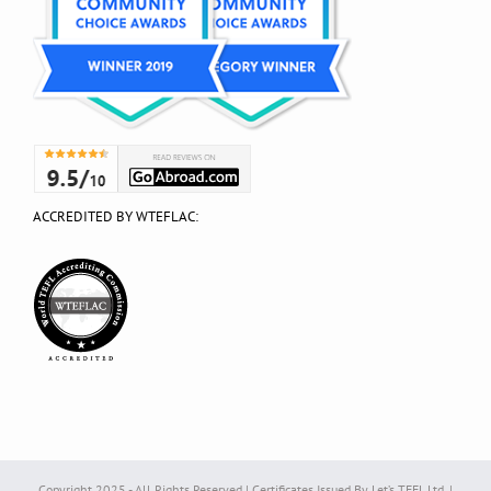
ACCREDITED BY WTEFLAC:
Copyright 2025 - All Rights Reserved | Certificates Issued By Let’s TEFL Ltd. |