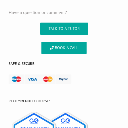
Have a question or comment?
TALK TO A TUTOR
BOOK A CALL
SAFE & SECURE:
RECOMMENDED COURSE: