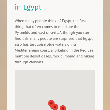
in Egypt
When many people think of Egypt, the first
thing that often comes to mind are the
Pyramids and vast deserts. Although you can
find this, many people are surprised that Egypt
also has turquoise blue waters on its
Mediterranean coast, snorkeling in the Red Sea,
multiple desert oases, rock climbing and hiking
through canyons.