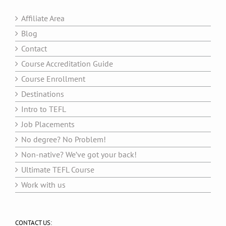
Affiliate Area
Blog
Contact
Course Accreditation Guide
Course Enrollment
Destinations
Intro to TEFL
Job Placements
No degree? No Problem!
Non-native? We’ve got your back!
Ultimate TEFL Course
Work with us
CONTACT US: