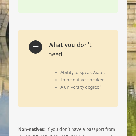
What you don’t
need:
Ability to speak Arabic
To be native-speaker
A university degree*
Non-natives:
If you don’t have a passport from