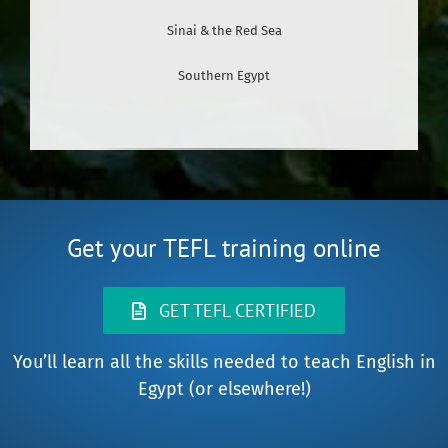
Sinai & the Red Sea
Southern Egypt
Get your TEFL training online
GET TEFL CERTIFIED
You’ll learn all the skills needed to teach English in
Egypt (or elsewhere!)