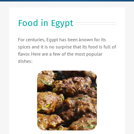
Food in Egypt
For centuries, Egypt has been known for its
spices and it is no surprise that its food is full of
flavor. Here are a few of the most popular
dishes: