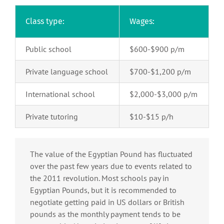
Class type:
Wages:
Public school
$600-$900 p/m
Private language school
$700-$1,200 p/m
International school
$2,000-$3,000 p/m
Private tutoring
$10-$15 p/h
The value of the Egyptian Pound has fluctuated
over the past few years due to events related to
the 2011 revolution. Most schools pay in
Egyptian Pounds, but it is recommended to
negotiate getting paid in US dollars or British
pounds as the monthly payment tends to be