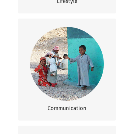
Lifestyle
Communication
Arabic is the official language but many
people speak basic English, especially in
the tourism sector.
Communication