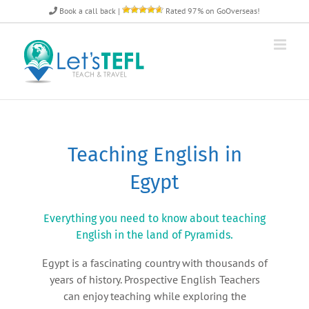
Skip
Book a call back
|
Rated 97% on GoOverseas!
to
content
Teaching English in
Egypt
Everything you need to know about teaching
English in the land of Pyramids.
Egypt is a fascinating country with thousands of
years of history. Prospective English Teachers
can enjoy teaching while exploring the