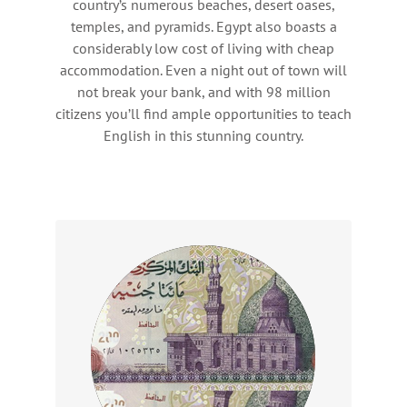
country’s numerous beaches, desert oases,
temples, and pyramids. Egypt also boasts a
considerably low cost of living with cheap
accommodation. Even a night out of town will
not break your bank, and with 98 million
citizens you’ll find ample opportunities to teach
English in this stunning country.
Wages
Earn between LE 12,000 – 20,000 per
month