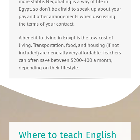
more stable. Negotiating is a way of life in
Egypt, so don’t be afraid to speak up about your
pay and other arrangements when discussing
the terms of your contract.
A benefit to living in Egypt is the low cost of
living. Transportation, food, and housing (if not
included) are generally very affordable. Teachers
can often save between $200-400 a month,
depending on their lifestyle.
Where to teach English