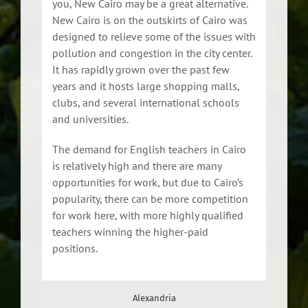
you, New Cairo may be a great alternative.
New Cairo is on the outskirts of Cairo was
designed to relieve some of the issues with
pollution and congestion in the city center.
It has rapidly grown over the past few
years and it hosts large shopping malls,
clubs, and several international schools
and universities.
The demand for English teachers in Cairo
is relatively high and there are many
opportunities for work, but due to Cairo’s
popularity, there can be more competition
for work here, with more highly qualified
teachers winning the higher-paid
positions.
Alexandria