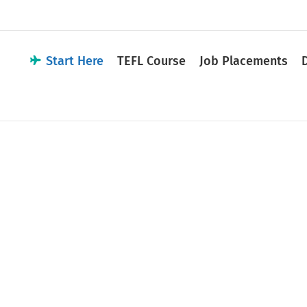
Start Here
TEFL Course
Job Placements