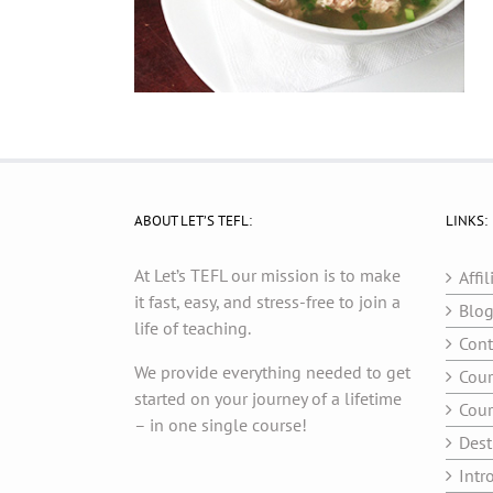
ABOUT LET’S TEFL:
LINKS:
At Let’s TEFL our mission is to make
Affil
it fast, easy, and stress-free to join a
Blo
life of teaching.
Cont
We provide everything needed to get
Cour
started on your journey of a lifetime
Cour
– in one single course!
Dest
Intr