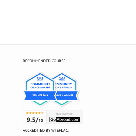
RECOMMENDED COURSE:
?
ACCREDITED BY WTEFLAC: