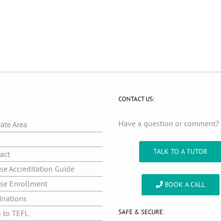
CONTACT US:
Have a question or comment
iate Area
g
TALK TO A TUTOR
act
se Accreditation Guide
se Enrollment
BOOK A CALL
inations
SAFE & SECURE:
o to TEFL