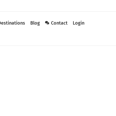
Destinations
Blog
Contact
Login