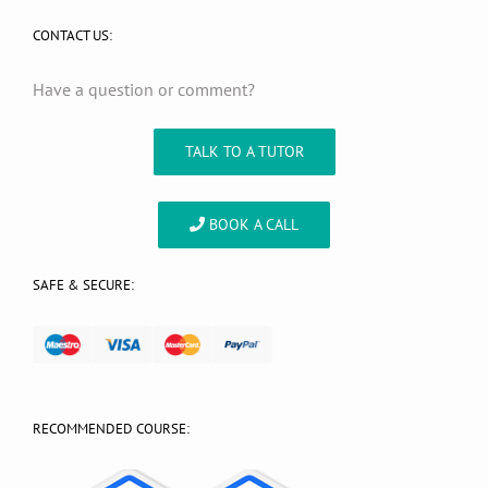
CONTACT US:
Have a question or comment?
TALK TO A TUTOR
BOOK A CALL
SAFE & SECURE:
RECOMMENDED COURSE: