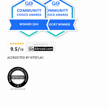
ACCREDITED BY WTEFLAC: