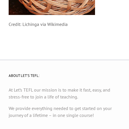
Credit: Lichinga via Wikimedia
ABOUT LET’S TEFL:
At Let’s TEFL our mission is to make it fast, easy, and
stress-free to join a life of teaching.
We provide everything needed to get started on your
journey of a lifetime – in one single course!