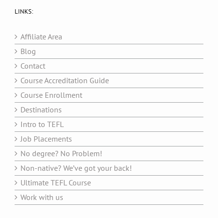
LINKS:
Affiliate Area
Blog
Contact
Course Accreditation Guide
Course Enrollment
Destinations
Intro to TEFL
Job Placements
No degree? No Problem!
Non-native? We’ve got your back!
Ultimate TEFL Course
Work with us