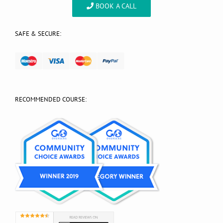
BOOK A CALL
SAFE & SECURE:
RECOMMENDED COURSE: