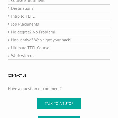
Course Enrollment
Destinations
Intro to TEFL
Job Placements
No degree? No Problem!
Non-native? We’ve got your back!
Ultimate TEFL Course
Work with us
CONTACT US:
Have a question or comment?
TALK TO A TUTOR