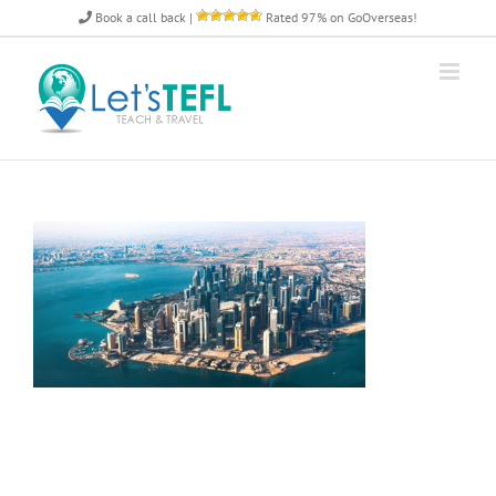
Skip
Book a call back
|
Rated 97% on GoOverseas!
to
content