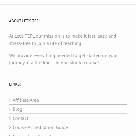
ABOUT LET’S TEFL:
At Let’s TEFL our mission is to make it fast, easy, and
stress-free to join a life of teaching.
We provide everything needed to get started on your
journey of a lifetime – in one single course!
LINKS:
Affiliate Area
Blog
Contact
Course Accreditation Guide