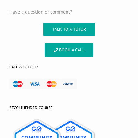
Have a question or comment?
TALK TO A TUTOR
BOOK A CALL
SAFE & SECURE:
RECOMMENDED COURSE: