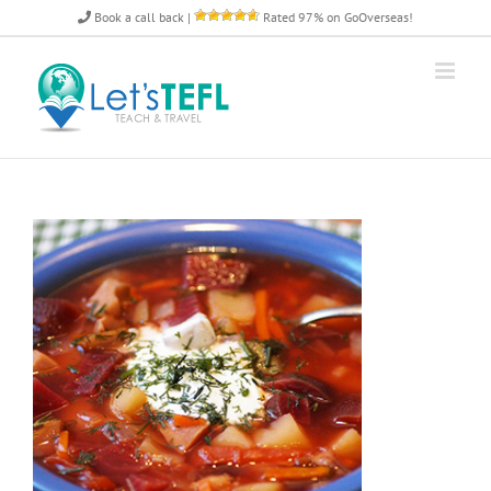
Skip
Book a call back
|
Rated 97% on GoOverseas!
to
content