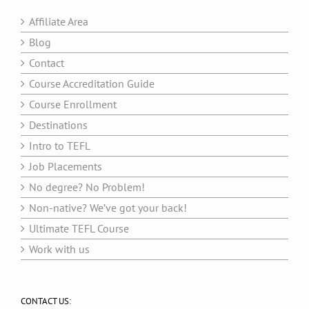
Affiliate Area
Blog
Contact
Course Accreditation Guide
Course Enrollment
Destinations
Intro to TEFL
Job Placements
No degree? No Problem!
Non-native? We’ve got your back!
Ultimate TEFL Course
Work with us
CONTACT US: