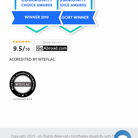
ACCREDITED BY WTEFLAC:
Copyright 2025 - All Rights Reserved | Certificates Issued By Let’s TEFL Ltd. |