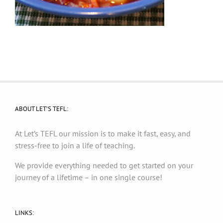
ABOUT LET’S TEFL:
At Let’s TEFL our mission is to make it fast, easy, and
stress-free to join a life of teaching.
We provide everything needed to get started on your
journey of a lifetime – in one single course!
LINKS: