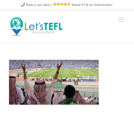
Skip
Book a call back
|
Rated 97% on GoOverseas!
to
content