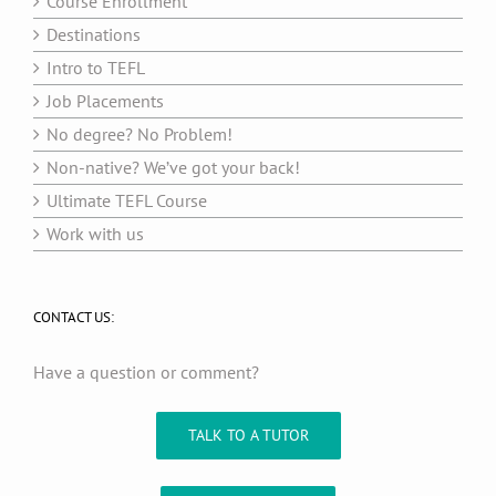
Course Enrollment
Destinations
Intro to TEFL
Job Placements
No degree? No Problem!
Non-native? We’ve got your back!
Ultimate TEFL Course
Work with us
CONTACT US:
Have a question or comment?
TALK TO A TUTOR