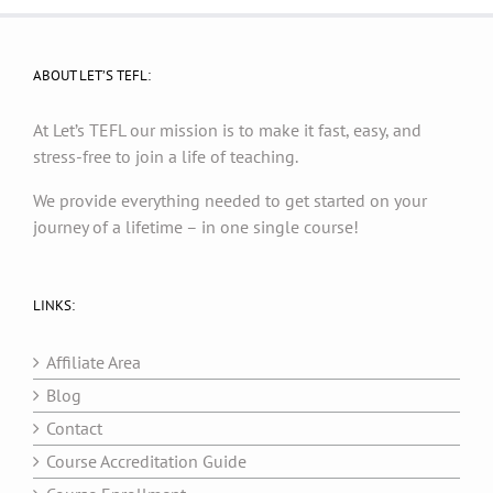
ABOUT LET’S TEFL:
At Let’s TEFL our mission is to make it fast, easy, and
stress-free to join a life of teaching.
We provide everything needed to get started on your
journey of a lifetime – in one single course!
LINKS:
Affiliate Area
Blog
Contact
Course Accreditation Guide