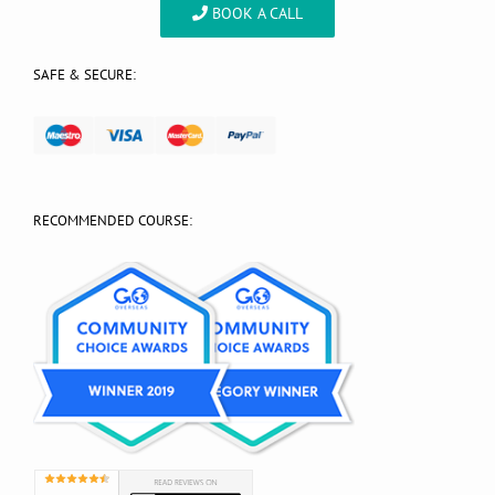
BOOK A CALL
SAFE & SECURE:
RECOMMENDED COURSE: