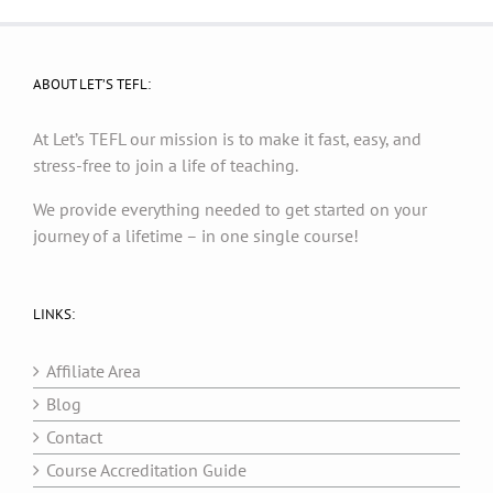
ABOUT LET’S TEFL:
At Let’s TEFL our mission is to make it fast, easy, and
stress-free to join a life of teaching.
We provide everything needed to get started on your
journey of a lifetime – in one single course!
LINKS:
Affiliate Area
Blog
Contact
Course Accreditation Guide