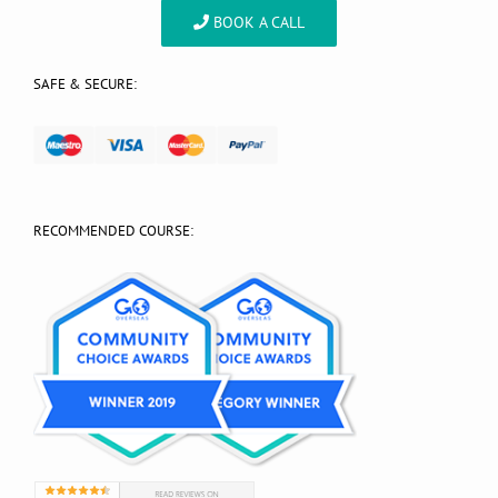
BOOK A CALL
SAFE & SECURE:
RECOMMENDED COURSE: