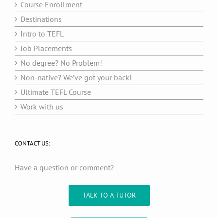
Course Enrollment
Destinations
Intro to TEFL
Job Placements
No degree? No Problem!
Non-native? We’ve got your back!
Ultimate TEFL Course
Work with us
CONTACT US:
Have a question or comment?
TALK TO A TUTOR