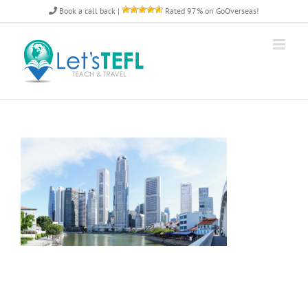
Skip
Book a call back
|
Rated 97% on GoOverseas!
to
content