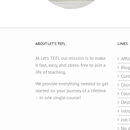
ABOUT LET’S TEFL:
LINKS:
At Let’s TEFL our mission is to make
Affil
it fast, easy, and stress-free to join a
Blo
life of teaching.
Cont
We provide everything needed to get
Cour
started on your journey of a lifetime
Cour
– in one single course!
Dest
Intr
Job 
No d