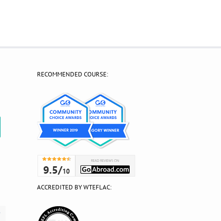
RECOMMENDED COURSE:
?
ACCREDITED BY WTEFLAC: