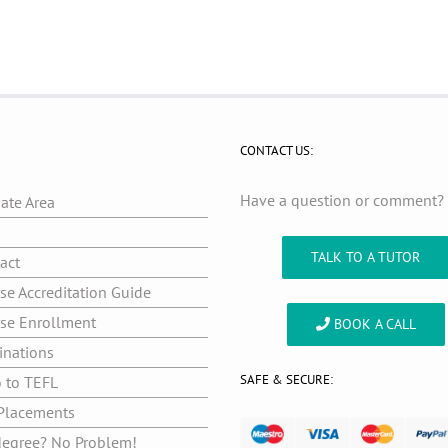
CONTACT US:
Have a question or comment
iate Area
g
TALK TO A TUTOR
act
se Accreditation Guide
se Enrollment
BOOK A CALL
inations
SAFE & SECURE:
o to TEFL
Placements
egree? No Problem!