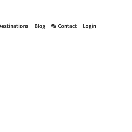
Destinations
Blog
Contact
Login