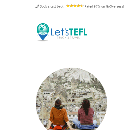
Skip
Book a call back
|
Rated 97% on GoOverseas!
to
content