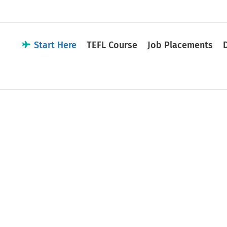
Start Here
TEFL Course
Job Placements