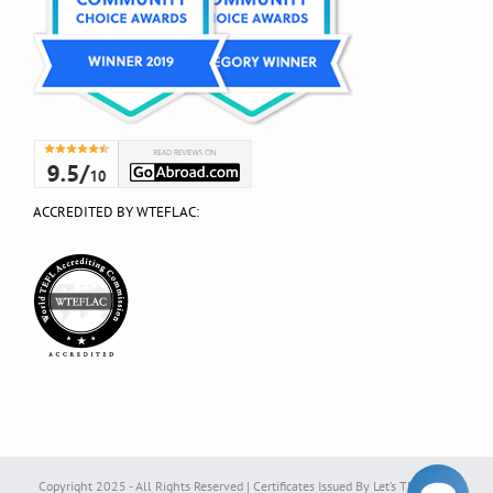
ACCREDITED BY WTEFLAC:
Copyright 2025 - All Rights Reserved | Certificates Issued By Let’s TEFL Ltd. |