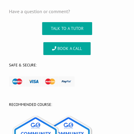
Have a question or comment?
TALK TO A TUTOR
BOOK A CALL
SAFE & SECURE:
RECOMMENDED COURSE: