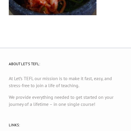
ABOUT LET’S TEFL:
At Let’s TEFL our mission is to make it fast, easy, and
stress-free to join a life of teaching.
We provide everything needed to get started on your
journey of a lifetime – in one single course!
LINKS: