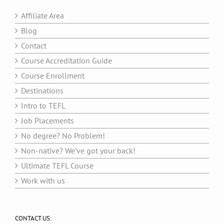
Affiliate Area
Blog
Contact
Course Accreditation Guide
Course Enrollment
Destinations
Intro to TEFL
Job Placements
No degree? No Problem!
Non-native? We’ve got your back!
Ultimate TEFL Course
Work with us
CONTACT US: