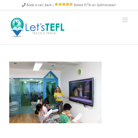
Skip
Book a call back
|
Rated 97% on GoOverseas!
to
content