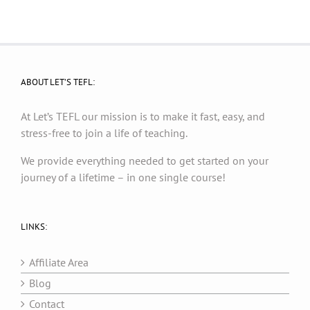
ABOUT LET’S TEFL:
At Let’s TEFL our mission is to make it fast, easy, and
stress-free to join a life of teaching.
We provide everything needed to get started on your
journey of a lifetime – in one single course!
LINKS:
Affiliate Area
Blog
Contact