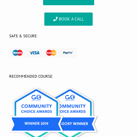
BOOK A CALL
SAFE & SECURE:
RECOMMENDED COURSE: