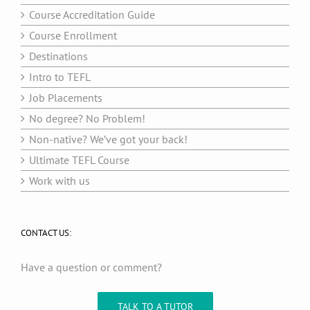
Course Accreditation Guide
Course Enrollment
Destinations
Intro to TEFL
Job Placements
No degree? No Problem!
Non-native? We’ve got your back!
Ultimate TEFL Course
Work with us
CONTACT US:
Have a question or comment?
TALK TO A TUTOR