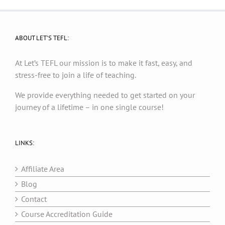
ABOUT LET’S TEFL:
At Let’s TEFL our mission is to make it fast, easy, and
stress-free to join a life of teaching.
We provide everything needed to get started on your
journey of a lifetime – in one single course!
LINKS:
Affiliate Area
Blog
Contact
Course Accreditation Guide