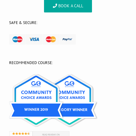
BOOK A CALL
SAFE & SECURE:
RECOMMENDED COURSE: