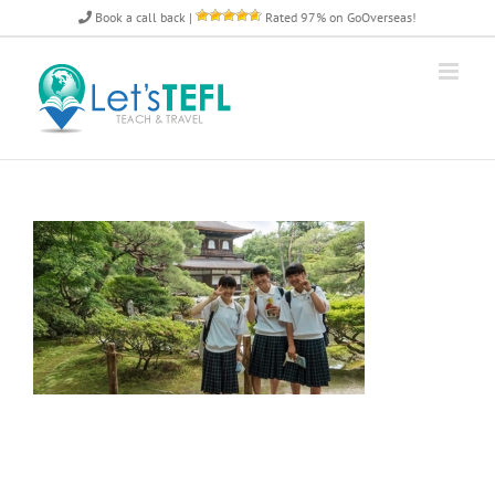
Skip
Book a call back
|
Rated 97% on GoOverseas!
to
content