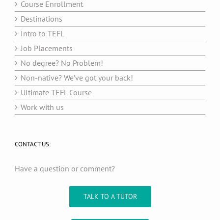
Course Enrollment
Destinations
Intro to TEFL
Job Placements
No degree? No Problem!
Non-native? We’ve got your back!
Ultimate TEFL Course
Work with us
CONTACT US:
Have a question or comment?
TALK TO A TUTOR