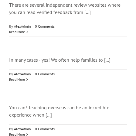
There are several independent review websites where
you can read verified feedback from [...]
By
AlexAdmin
|
0 Comments
Read More
In many cases - yes! We often help families to [...]
By
AlexAdmin
|
0 Comments
Read More
You can! Teaching overseas can be an incredible
experience when [...]
By
AlexAdmin
|
0 Comments
Read More