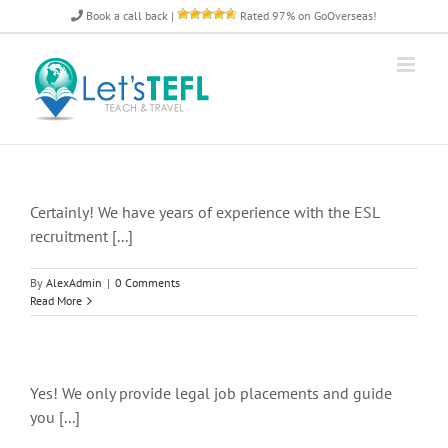
Skip
Book a call back
|
Rated 97% on GoOverseas!
to
content
Certainly! We have years of experience with the ESL
recruitment [...]
By
AlexAdmin
|
0 Comments
Read More
Yes! We only provide legal job placements and guide
you [...]