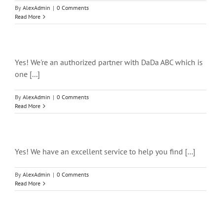
By
AlexAdmin
|
0 Comments
Read More
Yes! We're an authorized partner with DaDa ABC which is
one [...]
By
AlexAdmin
|
0 Comments
Read More
Yes! We have an excellent service to help you find [...]
By
AlexAdmin
|
0 Comments
Read More