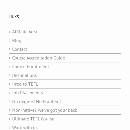
LINKS:
Affiliate Area
Blog
Contact
Course Accreditation Guide
Course Enrollment
Destinations
Intro to TEFL
Job Placements
No degree? No Problem!
Non-native? We’ve got your back!
Ultimate TEFL Course
Work with us