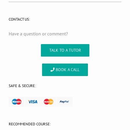
CONTACT US:
Have a question or comment?
TALK TO A TUTOR
BOOK A CALL
SAFE & SECURE:
RECOMMENDED COURSE: