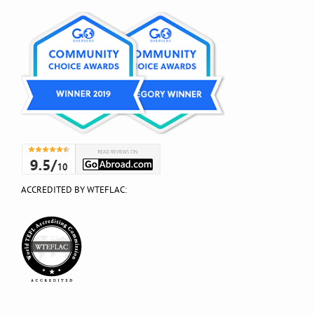
ACCREDITED BY WTEFLAC: