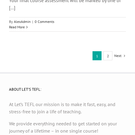
Your final course assessment will be marked by one of
[...]
By
AlexAdmin
|
0 Comments
Read More
Next
1
2
ABOUT LET’S TEFL:
At Let’s TEFL our mission is to make it fast, easy, and
stress-free to join a life of teaching.
We provide everything needed to get started on your
journey of a lifetime – in one single course!