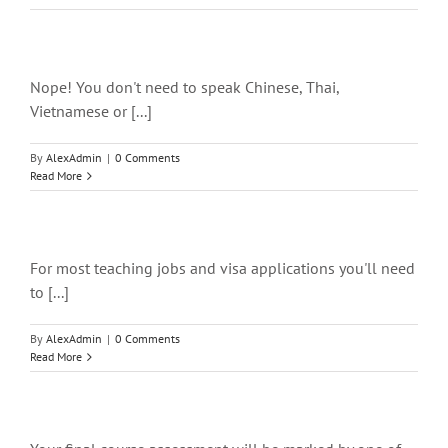
Nope! You don't need to speak Chinese, Thai,
Vietnamese or [...]
By
AlexAdmin
|
0 Comments
Read More
For most teaching jobs and visa applications you'll need
to [...]
By
AlexAdmin
|
0 Comments
Read More