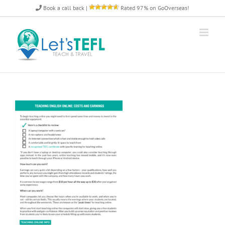
Skip
Book a call back
|
Rated 97% on GoOverseas!
to
content