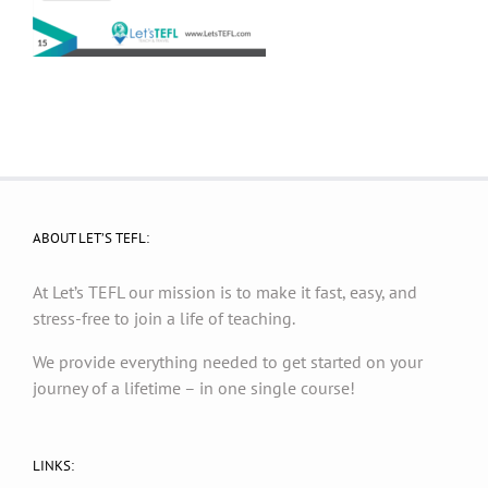
ABOUT LET’S TEFL:
At Let’s TEFL our mission is to make it fast, easy, and
stress-free to join a life of teaching.
We provide everything needed to get started on your
journey of a lifetime – in one single course!
LINKS: