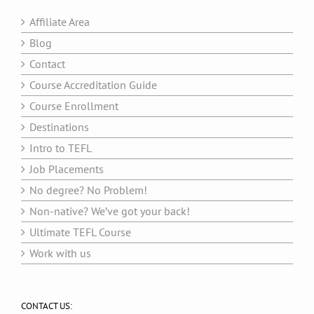
Affiliate Area
Blog
Contact
Course Accreditation Guide
Course Enrollment
Destinations
Intro to TEFL
Job Placements
No degree? No Problem!
Non-native? We’ve got your back!
Ultimate TEFL Course
Work with us
CONTACT US: