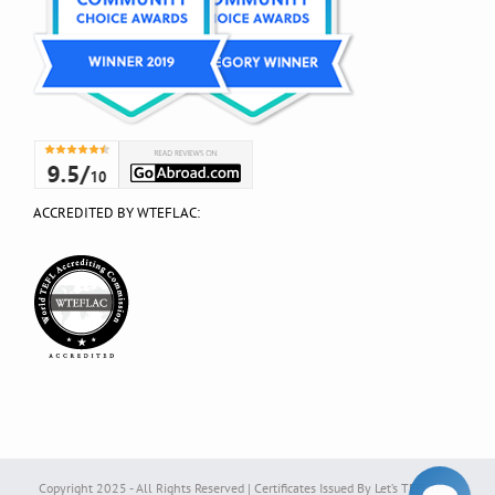
ACCREDITED BY WTEFLAC:
Copyright 2025 - All Rights Reserved | Certificates Issued By Let’s TEFL Ltd. |