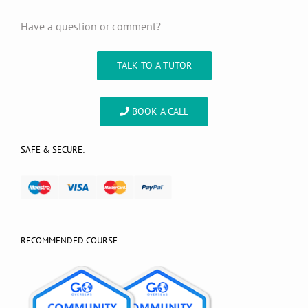
Have a question or comment?
TALK TO A TUTOR
BOOK A CALL
SAFE & SECURE:
RECOMMENDED COURSE: