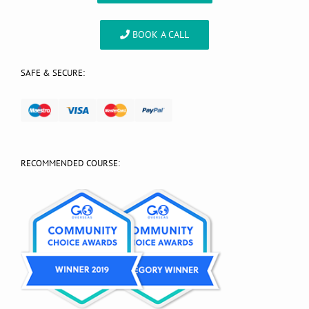
BOOK A CALL
SAFE & SECURE:
RECOMMENDED COURSE: