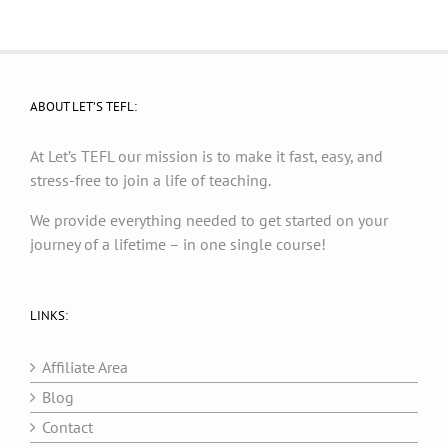
ABOUT LET’S TEFL:
At Let’s TEFL our mission is to make it fast, easy, and
stress-free to join a life of teaching.
We provide everything needed to get started on your
journey of a lifetime – in one single course!
LINKS:
Affiliate Area
Blog
Contact