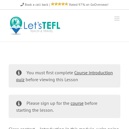
Skip
Book a call back
|
Rated 97% on GoOverseas!
to
content
You must first complete
Course introduction
quiz
before viewing this Lesson
Please sign up for the
course
before
starting the lesson.