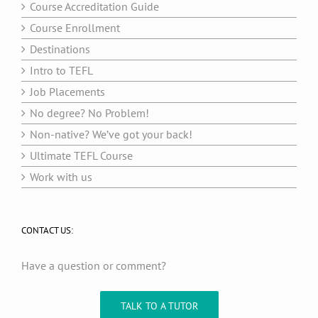
Course Accreditation Guide
Course Enrollment
Destinations
Intro to TEFL
Job Placements
No degree? No Problem!
Non-native? We’ve got your back!
Ultimate TEFL Course
Work with us
CONTACT US:
Have a question or comment?
TALK TO A TUTOR