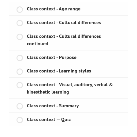
Class context - Age range
Class context - Cultural differences
Class context - Cultural differences
continued
Class context - Purpose
Class context - Learning styles
Class context - Visual, auditory, verbal &
kinesthetic learning
Class context - Summary
Class context — Quiz