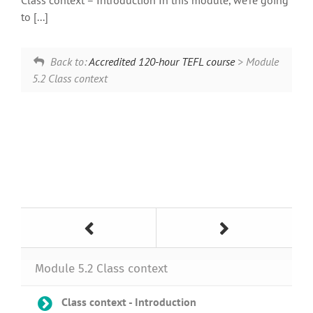
Class context – Introduction In this module, we’re going
to [...]
Back to:
Accredited 120-hour TEFL course
> Module
5.2 Class context
Module 5.2 Class context
Class context - Introduction