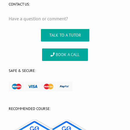
CONTACT US:
Have a question or comment?
TALK TO A TUTOR
BOOK A CALL
SAFE & SECURE:
RECOMMENDED COURSE: