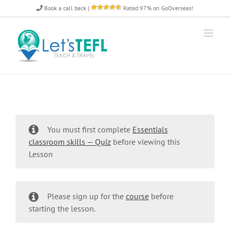
Skip
Book a call back
|
Rated 97% on GoOverseas!
to
content
You must first complete
Essentials
classroom skills — Quiz
before viewing this
Lesson
Please sign up for the
course
before
starting the lesson.