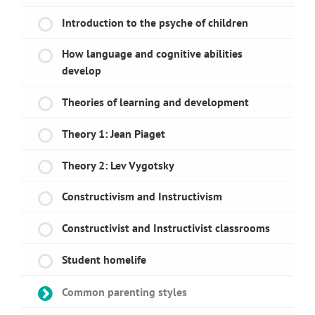
Introduction to the psyche of children
How language and cognitive abilities
develop
Theories of learning and development
Theory 1: Jean Piaget
Theory 2: Lev Vygotsky
Constructivism and Instructivism
Constructivist and Instructivist classrooms
Student homelife
Common parenting styles