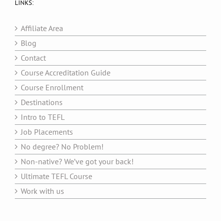
LINKS:
Affiliate Area
Blog
Contact
Course Accreditation Guide
Course Enrollment
Destinations
Intro to TEFL
Job Placements
No degree? No Problem!
Non-native? We’ve got your back!
Ultimate TEFL Course
Work with us