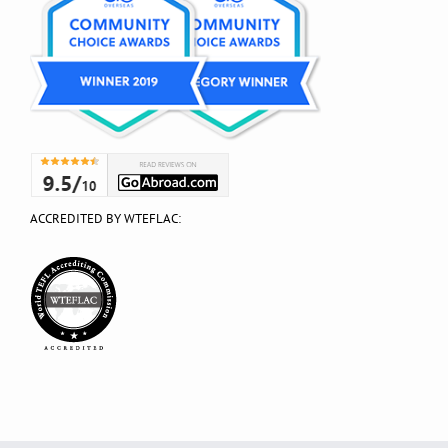
ACCREDITED BY WTEFLAC: