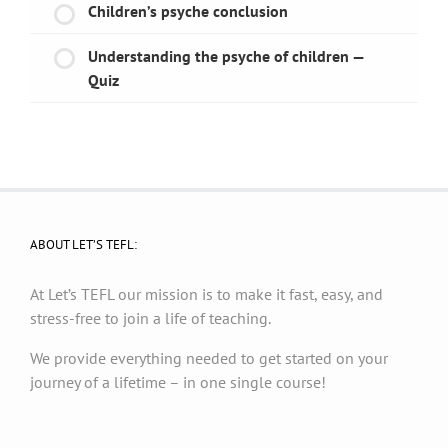
Children’s psyche conclusion
Understanding the psyche of children —
Quiz
ABOUT LET’S TEFL:
At Let’s TEFL our mission is to make it fast, easy, and
stress-free to join a life of teaching.
We provide everything needed to get started on your
journey of a lifetime – in one single course!