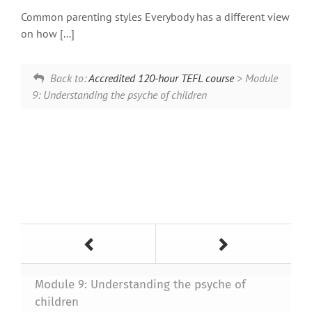
Common parenting styles Everybody has a different view
on how [...]
Back to:
Accredited 120-hour TEFL course
> Module
9: Understanding the psyche of children
Module 9: Understanding the psyche of
children