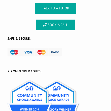
TALK TO A TUTOR
BOOK A CALL
SAFE & SECURE:
RECOMMENDED COURSE: