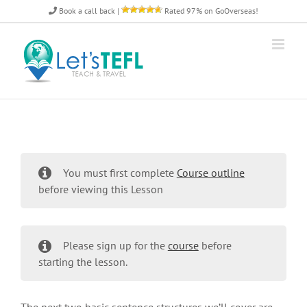
Skip
Book a call back
|
Rated 97% on GoOverseas!
to
content
You must first complete
Course outline
before viewing this Lesson
Please sign up for the
course
before
starting the lesson.