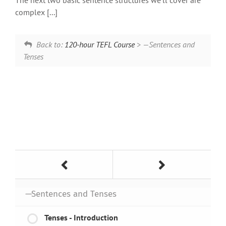
The next two basic sentence structures we’ll cover are
complex [...]
Back to:
120-hour TEFL Course
> —Sentences and
Tenses
—Sentences and Tenses
Tenses - Introduction