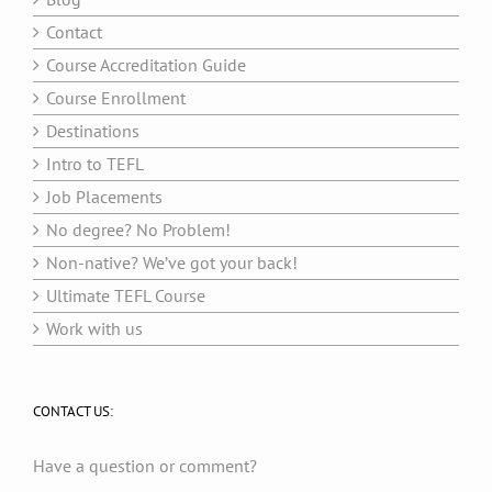
Contact
Course Accreditation Guide
Course Enrollment
Destinations
Intro to TEFL
Job Placements
No degree? No Problem!
Non-native? We’ve got your back!
Ultimate TEFL Course
Work with us
CONTACT US:
Have a question or comment?