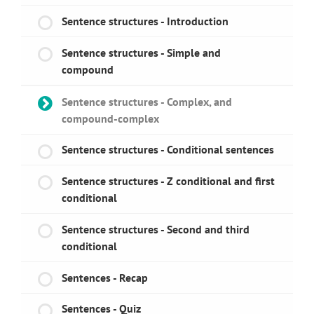
Sentence structures - Introduction
Sentence structures - Simple and
compound
Sentence structures - Complex, and
compound-complex
Sentence structures - Conditional sentences
Sentence structures - Z conditional and first
conditional
Sentence structures - Second and third
conditional
Sentences - Recap
Sentences - Quiz