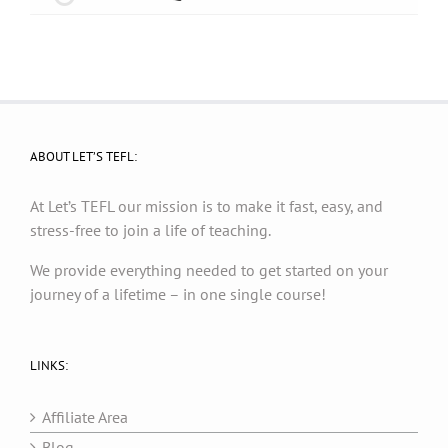
ABOUT LET’S TEFL:
At Let’s TEFL our mission is to make it fast, easy, and
stress-free to join a life of teaching.
We provide everything needed to get started on your
journey of a lifetime – in one single course!
LINKS:
Affiliate Area
Blog