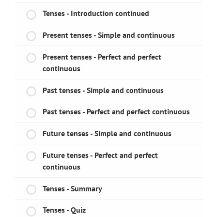
Tenses - Introduction continued
Present tenses - Simple and continuous
Present tenses - Perfect and perfect
continuous
Past tenses - Simple and continuous
Past tenses - Perfect and perfect continuous
Future tenses - Simple and continuous
Future tenses - Perfect and perfect
continuous
Tenses - Summary
Tenses - Quiz