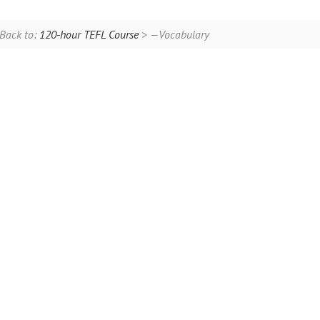
Back to:
120-hour TEFL Course
> —Vocabulary