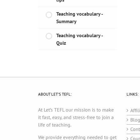
Teaching vocabulary -
Summary
Teaching vocabulary -
Quiz
ABOUT LET’S TEFL:
LINKS:
At Let’s TEFL our mission is to make
Affil
it fast, easy, and stress-free to join a
Blo
life of teaching.
Cont
We provide everything needed to get
Cour