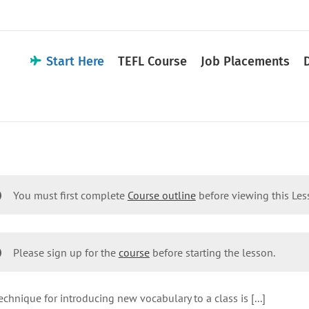
Start Here
TEFL Course
Job Placements
You must first complete
Course outline
before viewing this Le
Please sign up for the
course
before starting the lesson.
echnique for introducing new vocabulary to a class is [...]