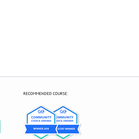
RECOMMENDED COURSE:
?