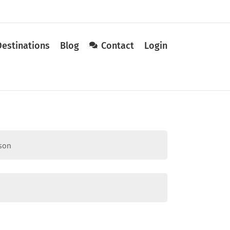
Destinations
Blog
Contact
Login
sson