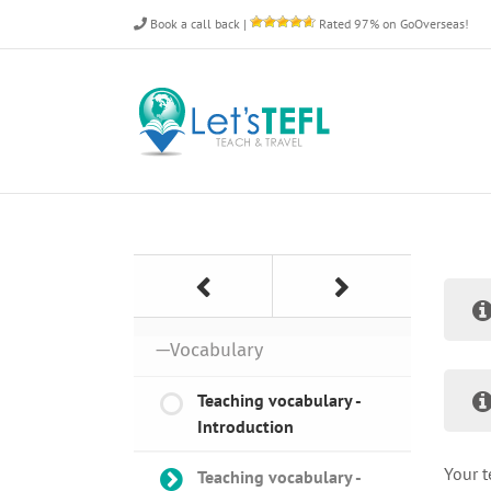
Skip
Book a call back
|
Rated 97% on GoOverseas!
to
content
—Vocabulary
Teaching vocabulary -
Introduction
Your t
Teaching vocabulary -