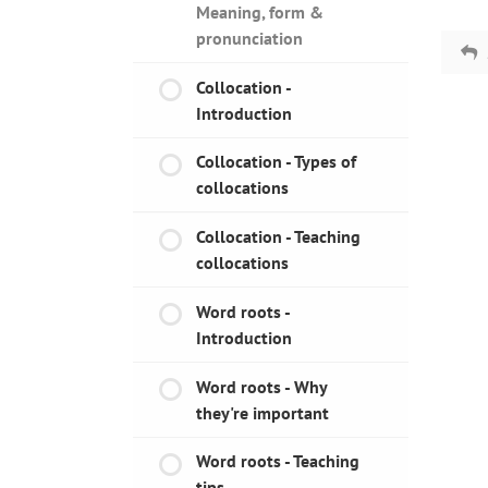
Meaning, form &
pronunciation
Collocation -
Introduction
Collocation - Types of
collocations
Collocation - Teaching
collocations
Word roots -
Introduction
Word roots - Why
they're important
Word roots - Teaching
tips