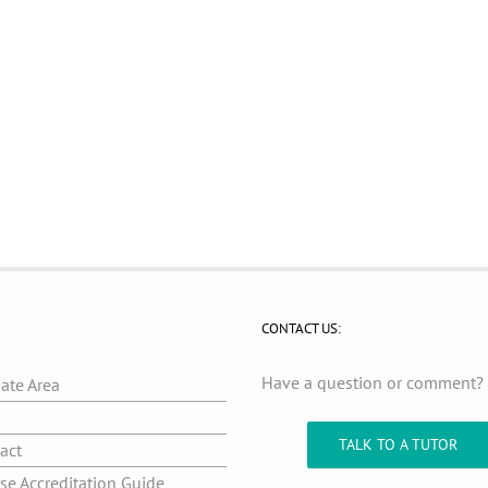
CONTACT US:
Have a question or comment
iate Area
g
TALK TO A TUTOR
act
se Accreditation Guide