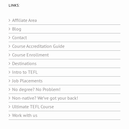
LINKS:
Affiliate Area
Blog
Contact
Course Accreditation Guide
Course Enrollment
Destinations
Intro to TEFL
Job Placements
No degree? No Problem!
Non-native? We’ve got your back!
Ultimate TEFL Course
Work with us