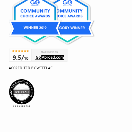
ACCREDITED BY WTEFLAC: