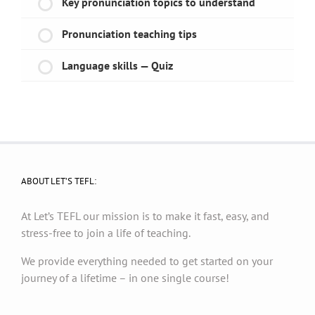
Key pronunciation topics to understand
Pronunciation teaching tips
Language skills — Quiz
ABOUT LET’S TEFL:
At Let’s TEFL our mission is to make it fast, easy, and
stress-free to join a life of teaching.
We provide everything needed to get started on your
journey of a lifetime – in one single course!