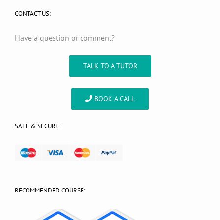
CONTACT US:
Have a question or comment?
TALK TO A TUTOR
BOOK A CALL
SAFE & SECURE:
RECOMMENDED COURSE: