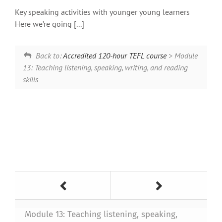
Key speaking activities with younger young learners
Here we’re going [...]
Back to:
Accredited 120-hour TEFL course
> Module
13: Teaching listening, speaking, writing, and reading
skills
Module 13: Teaching listening, speaking,