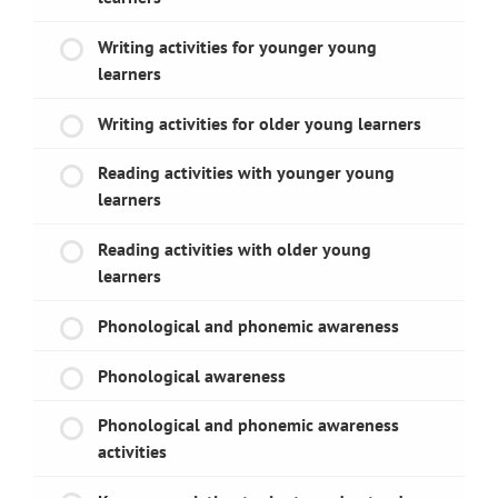
Writing activities for younger young
learners
Writing activities for older young learners
Reading activities with younger young
learners
Reading activities with older young
learners
Phonological and phonemic awareness
Phonological awareness
Phonological and phonemic awareness
activities