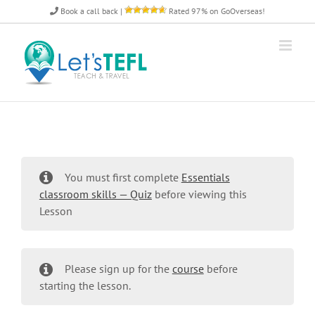
Skip
Book a call back
|
Rated 97% on GoOverseas!
to
content
You must first complete
Essentials
classroom skills — Quiz
before viewing this
Lesson
Please sign up for the
course
before
starting the lesson.