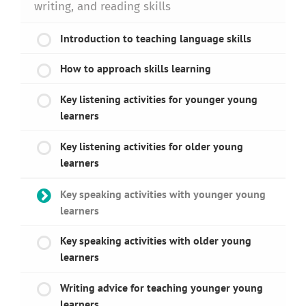
writing, and reading skills
Introduction to teaching language skills
How to approach skills learning
Key listening activities for younger young
learners
Key listening activities for older young
learners
Key speaking activities with younger young
learners
Key speaking activities with older young
learners
Writing advice for teaching younger young
learners