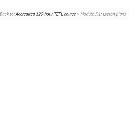
Back to:
Accredited 120-hour TEFL course
> Module 5.1: Lesson plans