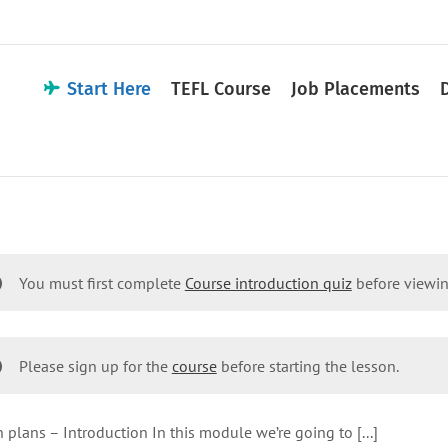
Start Here
TEFL Course
Job Placements
You must first complete
Course introduction quiz
before viewin
Please sign up for the
course
before starting the lesson.
 plans – Introduction In this module we’re going to [...]