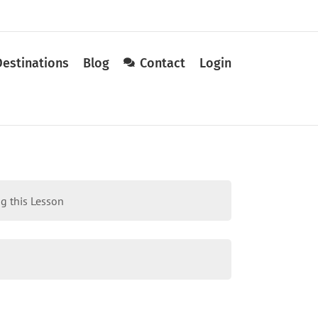
Destinations
Blog
Contact
Login
g this Lesson