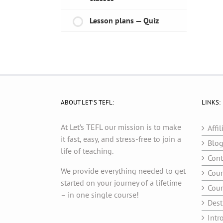
Lesson plans — Quiz
ABOUT LET’S TEFL:
LINKS:
At Let’s TEFL our mission is to make
Affil
it fast, easy, and stress-free to join a
Blo
life of teaching.
Cont
We provide everything needed to get
Cour
started on your journey of a lifetime
Cour
– in one single course!
Dest
Intr