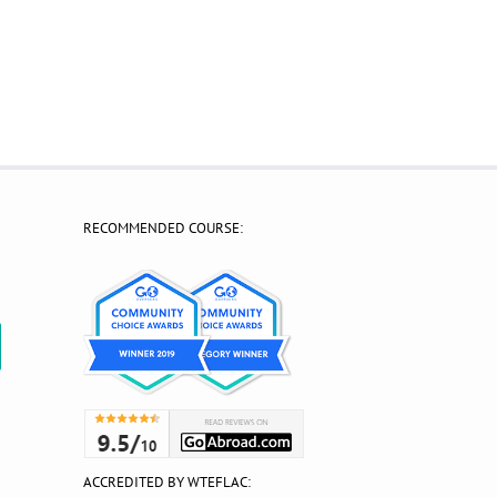
RECOMMENDED COURSE:
?
ACCREDITED BY WTEFLAC: