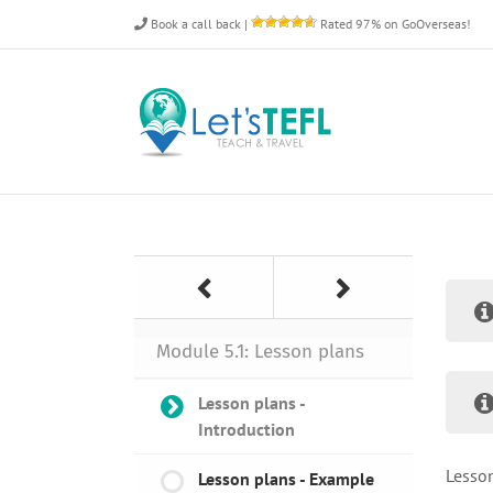
Skip
Book a call back
|
Rated 97% on GoOverseas!
to
content
Module 5.1: Lesson plans
Lesson plans -
Introduction
Lesson
Lesson plans - Example