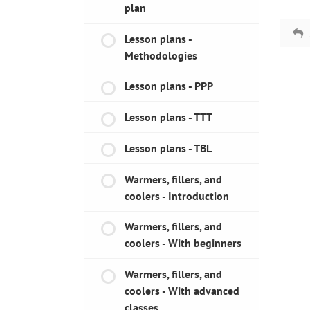
plan
Lesson plans -
Methodologies
Lesson plans - PPP
Lesson plans - TTT
Lesson plans - TBL
Warmers, fillers, and
coolers - Introduction
Warmers, fillers, and
coolers - With beginners
Warmers, fillers, and
coolers - With advanced
classes