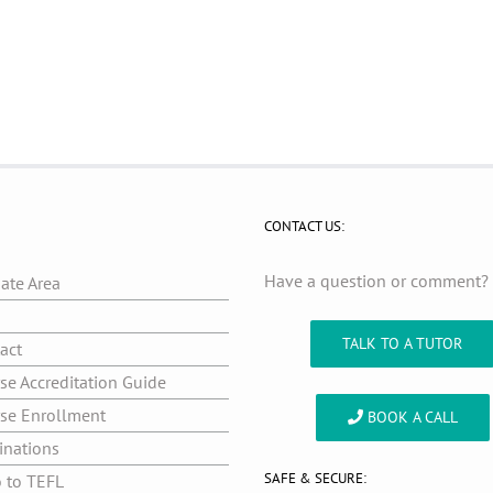
CONTACT US:
Have a question or comment
iate Area
g
TALK TO A TUTOR
act
se Accreditation Guide
se Enrollment
BOOK A CALL
inations
SAFE & SECURE:
o to TEFL