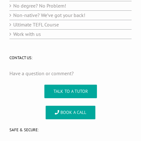
No degree? No Problem!
Non-native? We’ve got your back!
Ultimate TEFL Course
Work with us
CONTACT US:
Have a question or comment?
TALK TO A TUTOR
BOOK A CALL
SAFE & SECURE: