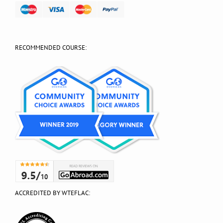
RECOMMENDED COURSE:
ACCREDITED BY WTEFLAC: