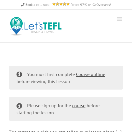
Skip
Book a call back
|
Rated 97% on GoOverseas!
to
content
You must first complete
Course outline
before viewing this Lesson
Please sign up for the
course
before
starting the lesson.