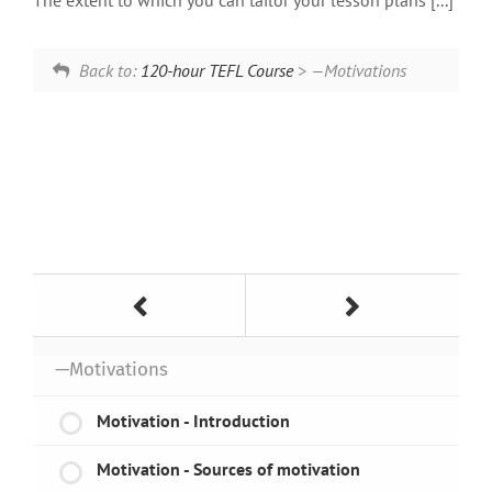
The extent to which you can tailor your lesson plans [...]
Back to:
120-hour TEFL Course
> —Motivations
—Motivations
Motivation - Introduction
Motivation - Sources of motivation