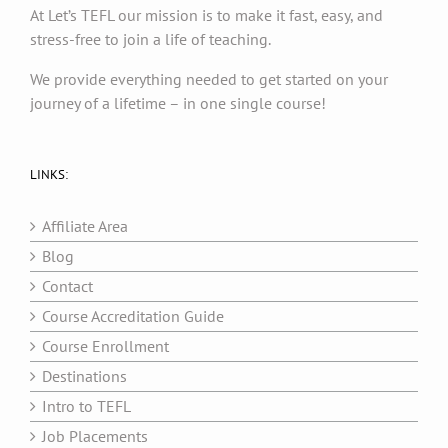
At Let’s TEFL our mission is to make it fast, easy, and
stress-free to join a life of teaching.
We provide everything needed to get started on your
journey of a lifetime – in one single course!
LINKS:
Affiliate Area
Blog
Contact
Course Accreditation Guide
Course Enrollment
Destinations
Intro to TEFL
Job Placements