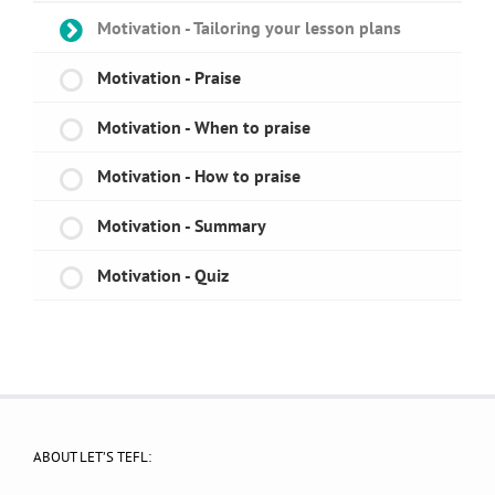
Motivation - Tailoring your lesson plans
Motivation - Praise
Motivation - When to praise
Motivation - How to praise
Motivation - Summary
Motivation - Quiz
ABOUT LET’S TEFL: