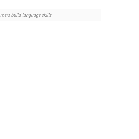
ners build language skills