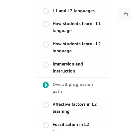
L1 and L2 languages
How students learn - L1
language
How students learn - L2
language
Immersion and
Instruction
Overall progression
path
Affective factors in L2
learning
Fossilization in L2