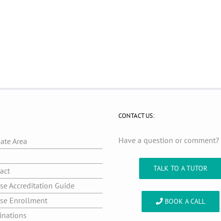
CONTACT US:
Have a question or comment
iate Area
g
TALK TO A TUTOR
act
se Accreditation Guide
se Enrollment
BOOK A CALL
inations