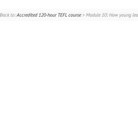
Back to:
Accredited 120-hour TEFL course
> Module 10: How young lear