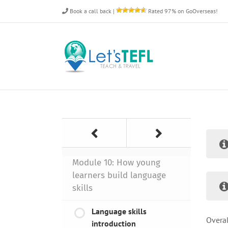
Skip
Book a call back
|
Rated 97% on GoOverseas!
to
content
Module 10: How young
learners build language
skills
Language skills
Overal
introduction