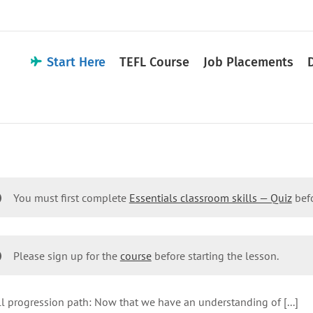
Start Here
TEFL Course
Job Placements
You must first complete
Essentials classroom skills — Quiz
befo
Please sign up for the
course
before starting the lesson.
l progression path: Now that we have an understanding of [...]