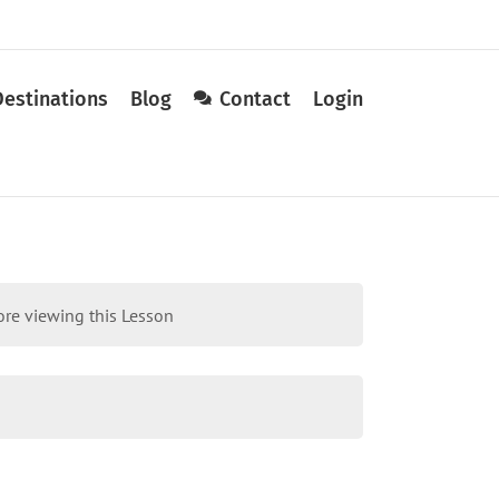
Destinations
Blog
Contact
Login
re viewing this Lesson