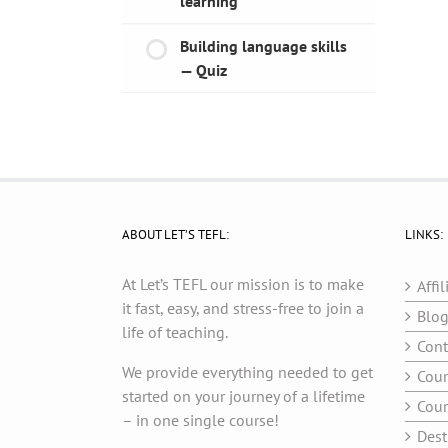
learning
Building language skills
— Quiz
ABOUT LET’S TEFL:
LINKS:
At Let’s TEFL our mission is to make
Affil
it fast, easy, and stress-free to join a
Blo
life of teaching.
Cont
We provide everything needed to get
Cour
started on your journey of a lifetime
Cour
– in one single course!
Dest