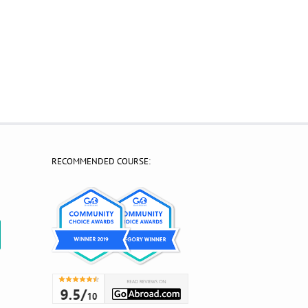
RECOMMENDED COURSE:
?