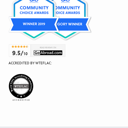
ACCREDITED BY WTEFLAC: