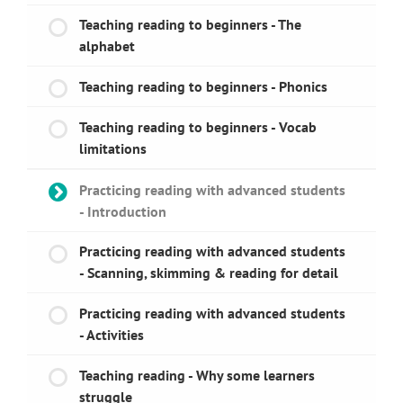
Teaching reading to beginners - The
alphabet
Teaching reading to beginners - Phonics
Teaching reading to beginners - Vocab
limitations
Practicing reading with advanced students
- Introduction
Practicing reading with advanced students
- Scanning, skimming & reading for detail
Practicing reading with advanced students
- Activities
Teaching reading - Why some learners
struggle