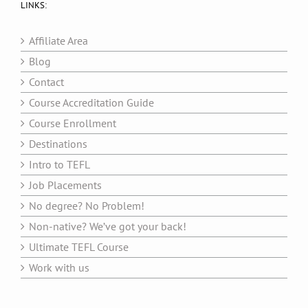
LINKS:
Affiliate Area
Blog
Contact
Course Accreditation Guide
Course Enrollment
Destinations
Intro to TEFL
Job Placements
No degree? No Problem!
Non-native? We’ve got your back!
Ultimate TEFL Course
Work with us