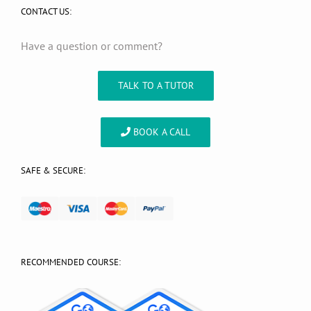
CONTACT US:
Have a question or comment?
TALK TO A TUTOR
BOOK A CALL
SAFE & SECURE:
RECOMMENDED COURSE: