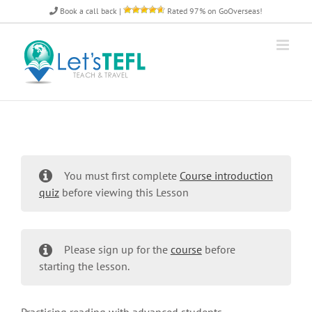
Skip
Book a call back
|
Rated 97% on GoOverseas!
to
content
You must first complete
Course introduction
quiz
before viewing this Lesson
Please sign up for the
course
before
starting the lesson.