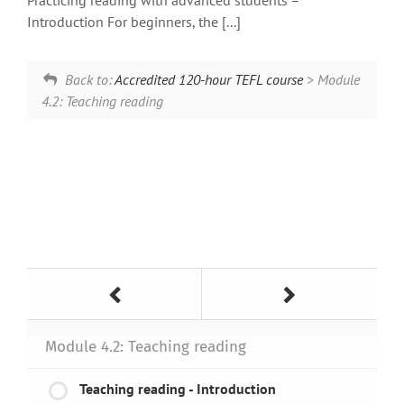
Practicing reading with advanced students –
Introduction For beginners, the [...]
Back to:
Accredited 120-hour TEFL course
> Module
4.2: Teaching reading
Module 4.2: Teaching reading
Teaching reading - Introduction