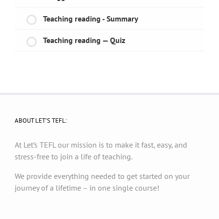
Teaching reading - Summary
Teaching reading — Quiz
ABOUT LET’S TEFL:
At Let’s TEFL our mission is to make it fast, easy, and
stress-free to join a life of teaching.
We provide everything needed to get started on your
journey of a lifetime – in one single course!