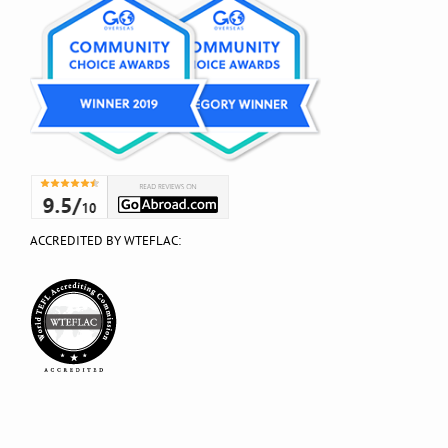
ACCREDITED BY WTEFLAC: