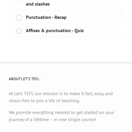
and slashes
Punctuation - Recap
Affixes & punctuation - Quiz
ABOUT LET’S TEFL:
At Let’s TEFL our mission is to make it fast, easy, and
stress-free to join a life of teaching.
We provide everything needed to get started on your
journey of a lifetime – in one single course!