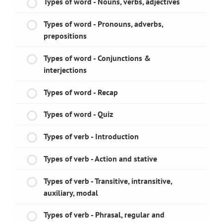
Types of word - Nouns, verbs, adjectives
Types of word - Pronouns, adverbs,
prepositions
Types of word - Conjunctions &
interjections
Types of word - Recap
Types of word - Quiz
Types of verb - Introduction
Types of verb - Action and stative
Types of verb - Transitive, intransitive,
auxiliary, modal
Types of verb - Phrasal, regular and