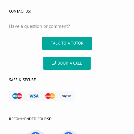
CONTACT US:
Have a question or comment?
TALK TO A TUTOR
BOOK A CALL
SAFE & SECURE:
RECOMMENDED COURSE: