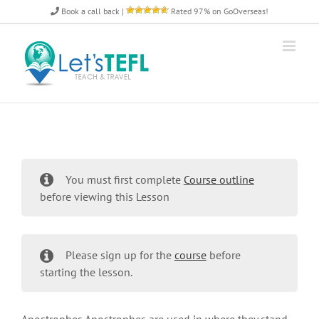
Skip
Book a call back
|
Rated 97% on GoOverseas!
to
content
You must first complete
Course outline
before viewing this Lesson
Please sign up for the
course
before
starting the lesson.