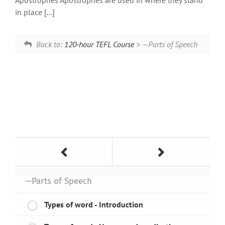
Apostrophes Apostrophes are used in where they stand
in place [...]
Back to:
120-hour TEFL Course
> —Parts of Speech
—Parts of Speech
Types of word - Introduction