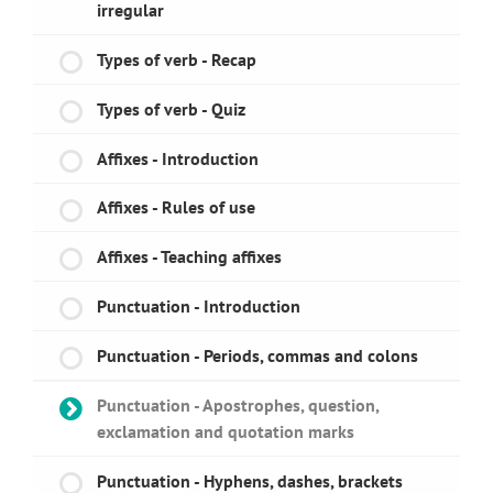
irregular
Types of verb - Recap
Types of verb - Quiz
Affixes - Introduction
Affixes - Rules of use
Affixes - Teaching affixes
Punctuation - Introduction
Punctuation - Periods, commas and colons
Punctuation - Apostrophes, question,
exclamation and quotation marks
Punctuation - Hyphens, dashes, brackets