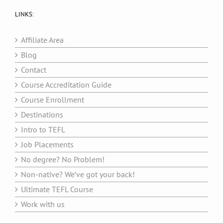
LINKS:
Affiliate Area
Blog
Contact
Course Accreditation Guide
Course Enrollment
Destinations
Intro to TEFL
Job Placements
No degree? No Problem!
Non-native? We’ve got your back!
Ultimate TEFL Course
Work with us