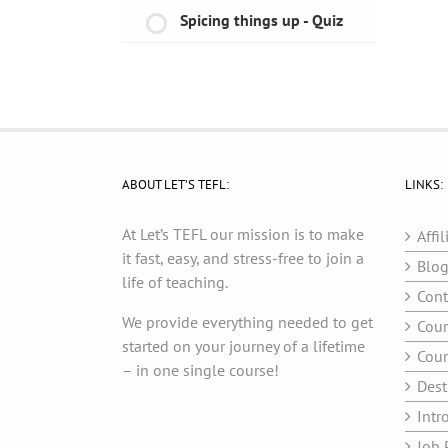
Spicing things up - Quiz
ABOUT LET’S TEFL:
LINKS:
At Let’s TEFL our mission is to make
Affil
it fast, easy, and stress-free to join a
Blo
life of teaching.
Cont
We provide everything needed to get
Cour
started on your journey of a lifetime
Cour
– in one single course!
Dest
Intr
Job 