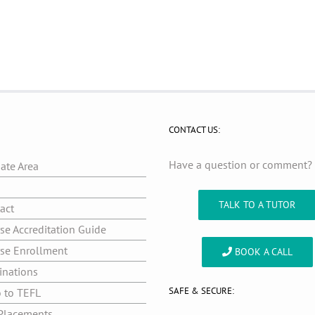
CONTACT US:
Have a question or comment
iate Area
g
TALK TO A TUTOR
act
se Accreditation Guide
se Enrollment
BOOK A CALL
inations
SAFE & SECURE:
o to TEFL
Placements