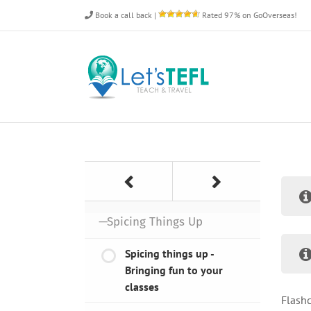
Skip
Book a call back
|
Rated 97% on GoOverseas!
to
content
—Spicing Things Up
Spicing things up -
Bringing fun to your
classes
Flashc