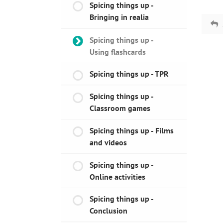
Spicing things up -
Bringing in realia
Spicing things up -
Using flashcards
Spicing things up - TPR
Spicing things up -
Classroom games
Spicing things up - Films
and videos
Spicing things up -
Online activities
Spicing things up -
Conclusion