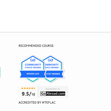
RECOMMENDED COURSE:
?
ACCREDITED BY WTEFLAC: