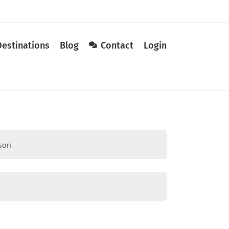
Destinations
Blog
Contact
Login
sson