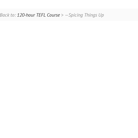
Back to:
120-hour TEFL Course
> —Spicing Things Up