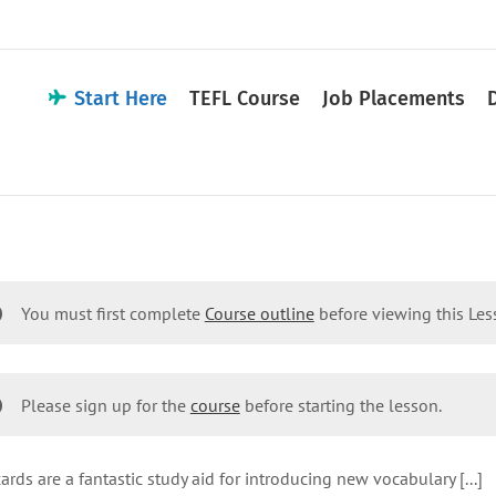
Start Here
TEFL Course
Job Placements
You must first complete
Course outline
before viewing this Le
Please sign up for the
course
before starting the lesson.
ards are a fantastic study aid for introducing new vocabulary [...]