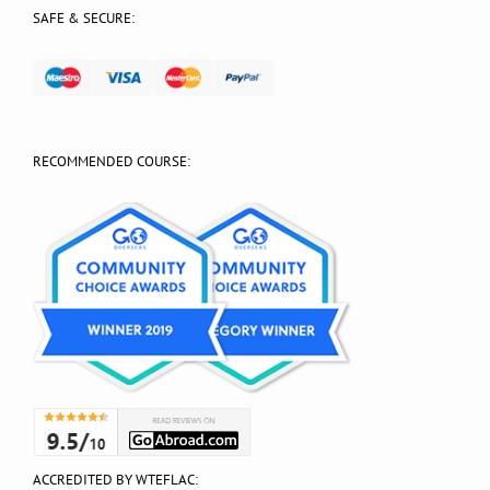
SAFE & SECURE:
RECOMMENDED COURSE:
ACCREDITED BY WTEFLAC: