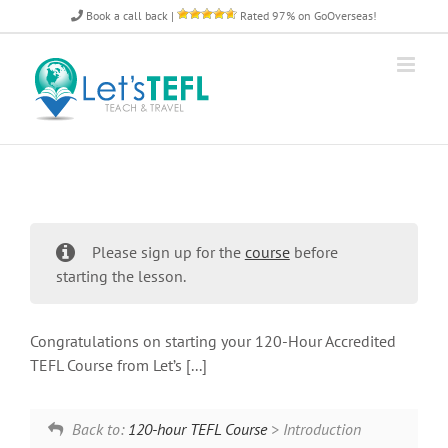
Skip
Book a call back
|
Rated 97% on GoOverseas!
to
content
Please sign up for the
course
before
starting the lesson.
Congratulations on starting your 120-Hour Accredited
TEFL Course from Let’s [...]
Back to:
120-hour TEFL Course
> Introduction