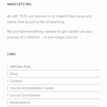
ABOUT LET’S TEFL:
At Let’s TEFL our mission is to make it fast, easy, and
stress-free to join a life of teaching.
We provide everything needed to get started on your
journey of a lifetime – in one single course!
LINKS:
Affiliate Area
Blog
Contact
Course Accreditation Guide
Course Enrollment
Destinations