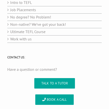
Intro to TEFL
Job Placements
No degree? No Problem!
Non-native? We’ve got your back!
Ultimate TEFL Course
Work with us
CONTACT US:
Have a question or comment?
TALK TO A TUTOR
BOOK A CALL