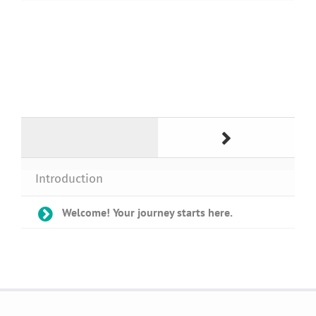
Introduction
Welcome! Your journey starts here.