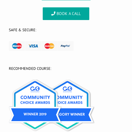
BOOK A CALL
SAFE & SECURE:
RECOMMENDED COURSE: