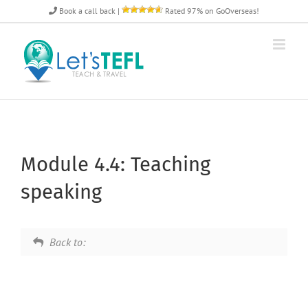
Skip
Book a call back
|
Rated 97% on GoOverseas!
to
content
Module 4.4: Teaching
speaking
Back to: