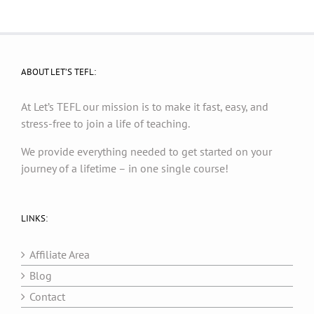
ABOUT LET’S TEFL:
At Let’s TEFL our mission is to make it fast, easy, and
stress-free to join a life of teaching.
We provide everything needed to get started on your
journey of a lifetime – in one single course!
LINKS:
Affiliate Area
Blog
Contact