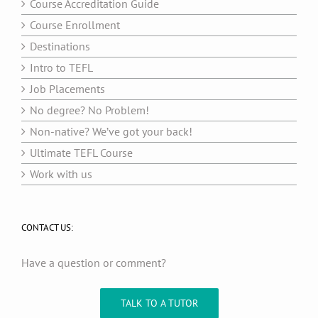
Course Accreditation Guide
Course Enrollment
Destinations
Intro to TEFL
Job Placements
No degree? No Problem!
Non-native? We’ve got your back!
Ultimate TEFL Course
Work with us
CONTACT US:
Have a question or comment?
TALK TO A TUTOR