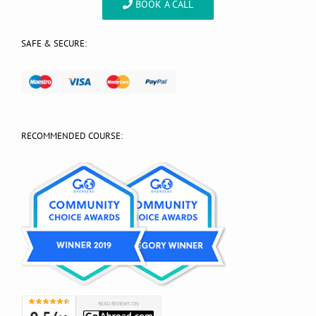
BOOK A CALL
SAFE & SECURE:
RECOMMENDED COURSE: