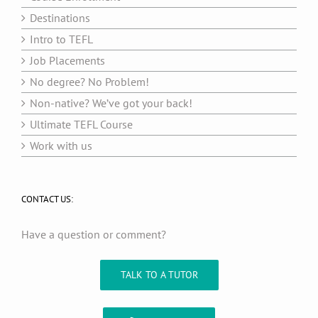
Destinations
Intro to TEFL
Job Placements
No degree? No Problem!
Non-native? We’ve got your back!
Ultimate TEFL Course
Work with us
CONTACT US:
Have a question or comment?
TALK TO A TUTOR