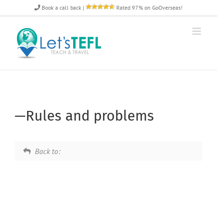
Skip
Book a call back
|
Rated 97% on GoOverseas!
to
content
—Rules and problems
Back to: