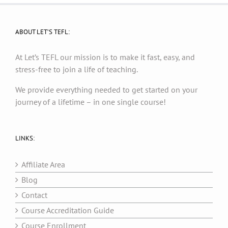
ABOUT LET’S TEFL:
At Let’s TEFL our mission is to make it fast, easy, and
stress-free to join a life of teaching.
We provide everything needed to get started on your
journey of a lifetime – in one single course!
LINKS:
Affiliate Area
Blog
Contact
Course Accreditation Guide
Course Enrollment