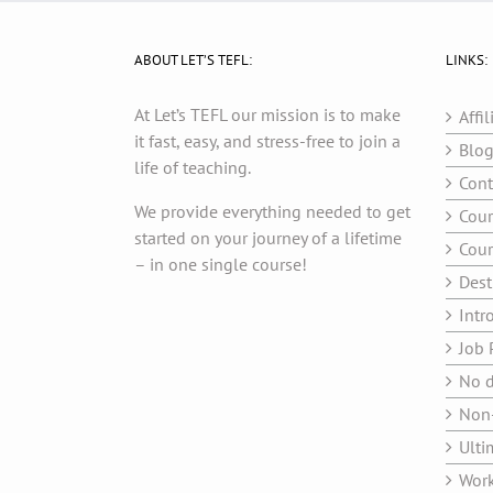
ABOUT LET’S TEFL:
LINKS:
At Let’s TEFL our mission is to make
Affil
it fast, easy, and stress-free to join a
Blo
life of teaching.
Cont
We provide everything needed to get
Cour
started on your journey of a lifetime
Cour
– in one single course!
Dest
Intr
Job 
No d
Non-
Ulti
Work