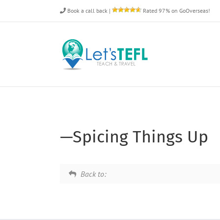
Skip
Book a call back
|
Rated 97% on GoOverseas!
to
content
—Spicing Things Up
Back to: