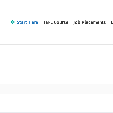
Start Here
TEFL Course
Job Placements