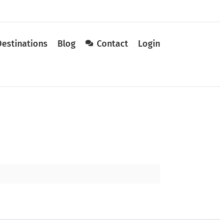
Destinations
Blog
Contact
Login