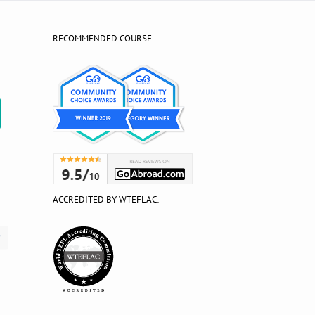
RECOMMENDED COURSE:
?
ACCREDITED BY WTEFLAC: