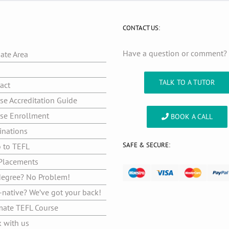
CONTACT US:
Have a question or comment
iate Area
g
TALK TO A TUTOR
act
se Accreditation Guide
se Enrollment
BOOK A CALL
inations
SAFE & SECURE:
o to TEFL
Placements
egree? No Problem!
native? We’ve got your back!
mate TEFL Course
 with us