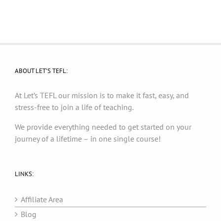
ABOUT LET’S TEFL:
At Let’s TEFL our mission is to make it fast, easy, and
stress-free to join a life of teaching.
We provide everything needed to get started on your
journey of a lifetime – in one single course!
LINKS:
Affiliate Area
Blog