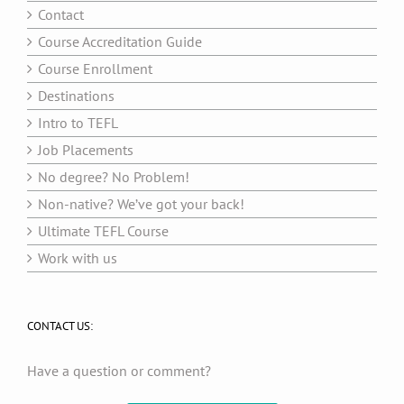
Contact
Course Accreditation Guide
Course Enrollment
Destinations
Intro to TEFL
Job Placements
No degree? No Problem!
Non-native? We’ve got your back!
Ultimate TEFL Course
Work with us
CONTACT US:
Have a question or comment?