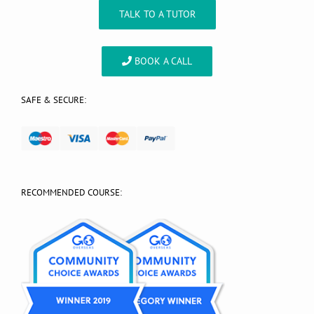
TALK TO A TUTOR
BOOK A CALL
SAFE & SECURE:
RECOMMENDED COURSE: