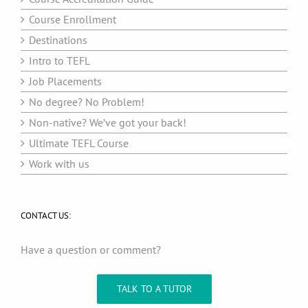
Course Enrollment
Destinations
Intro to TEFL
Job Placements
No degree? No Problem!
Non-native? We’ve got your back!
Ultimate TEFL Course
Work with us
CONTACT US:
Have a question or comment?
TALK TO A TUTOR