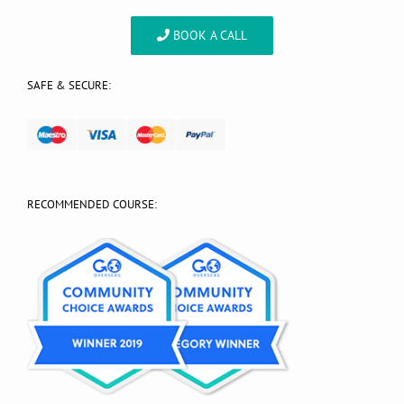
BOOK A CALL
SAFE & SECURE:
RECOMMENDED COURSE: