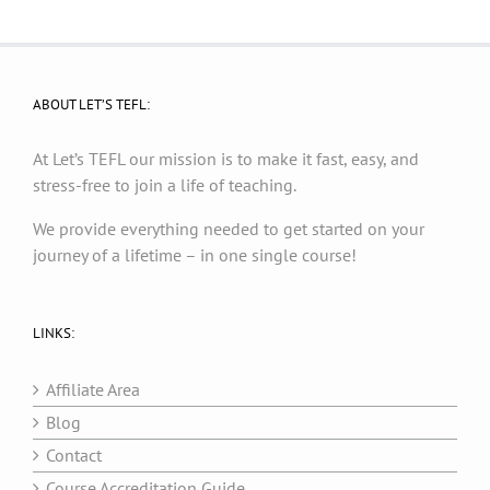
ABOUT LET’S TEFL:
At Let’s TEFL our mission is to make it fast, easy, and
stress-free to join a life of teaching.
We provide everything needed to get started on your
journey of a lifetime – in one single course!
LINKS:
Affiliate Area
Blog
Contact
Course Accreditation Guide