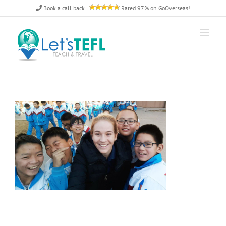
Skip
Book a call back
|
Rated 97% on GoOverseas!
to
content