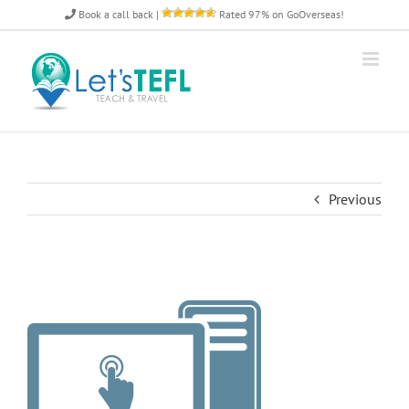
Skip
Book a call back
|
Rated 97% on GoOverseas!
to
content
Previous