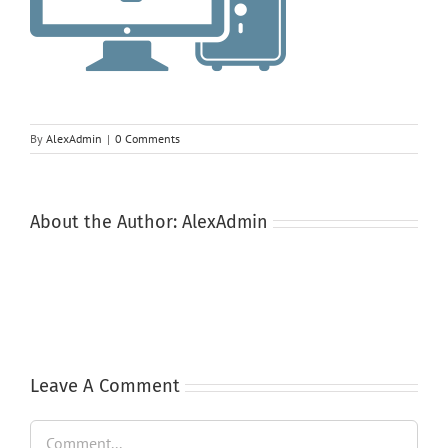
By
AlexAdmin
|
0 Comments
About the Author:
AlexAdmin
Leave A Comment
Comment