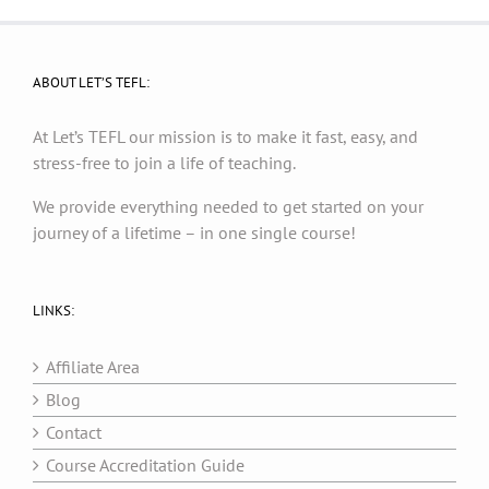
ABOUT LET’S TEFL:
At Let’s TEFL our mission is to make it fast, easy, and
stress-free to join a life of teaching.
We provide everything needed to get started on your
journey of a lifetime – in one single course!
LINKS:
Affiliate Area
Blog
Contact
Course Accreditation Guide