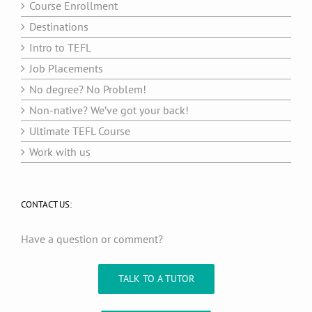
Course Enrollment
Destinations
Intro to TEFL
Job Placements
No degree? No Problem!
Non-native? We’ve got your back!
Ultimate TEFL Course
Work with us
CONTACT US:
Have a question or comment?
TALK TO A TUTOR