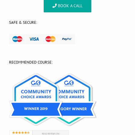
BOOK A CALL
SAFE & SECURE:
RECOMMENDED COURSE: