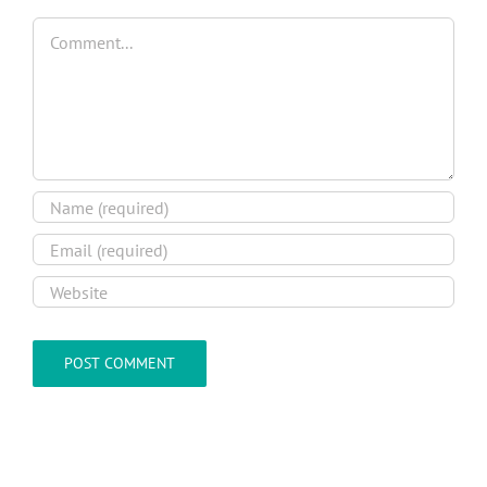
Comment