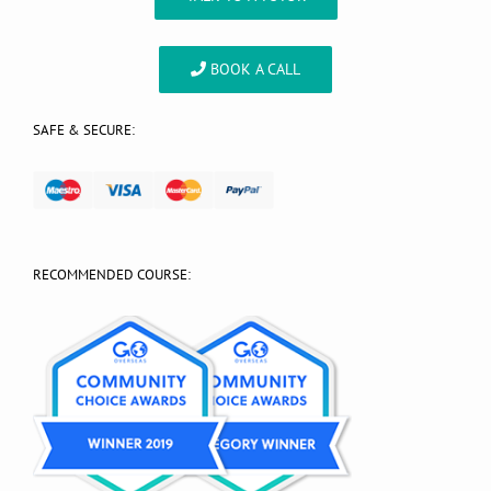
BOOK A CALL
SAFE & SECURE:
RECOMMENDED COURSE: