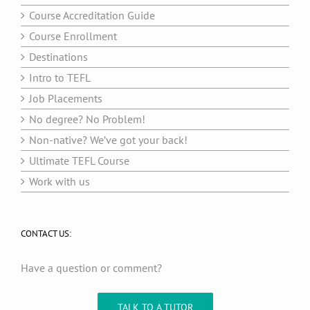
Course Accreditation Guide
Course Enrollment
Destinations
Intro to TEFL
Job Placements
No degree? No Problem!
Non-native? We’ve got your back!
Ultimate TEFL Course
Work with us
CONTACT US:
Have a question or comment?
TALK TO A TUTOR