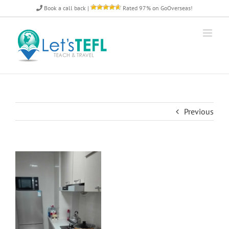
Skip
Book a call back
|
Rated 97% on GoOverseas!
to
content
Previous