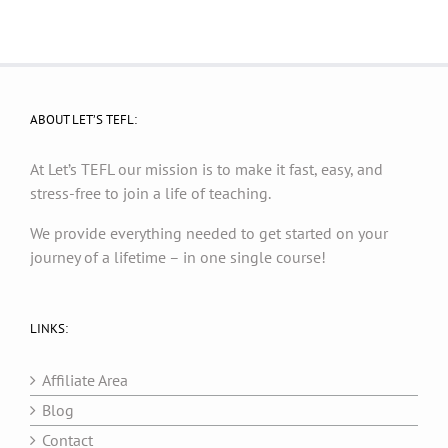
ABOUT LET’S TEFL:
At Let’s TEFL our mission is to make it fast, easy, and
stress-free to join a life of teaching.
We provide everything needed to get started on your
journey of a lifetime – in one single course!
LINKS:
Affiliate Area
Blog
Contact