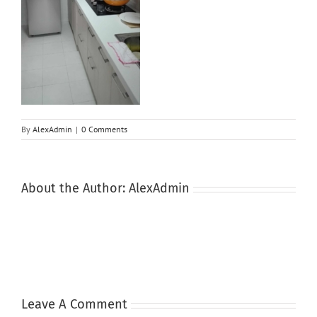
By
AlexAdmin
|
0 Comments
About the Author:
AlexAdmin
Leave A Comment