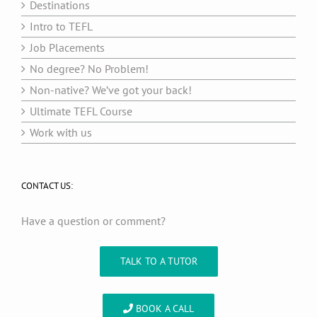
Destinations
Intro to TEFL
Job Placements
No degree? No Problem!
Non-native? We’ve got your back!
Ultimate TEFL Course
Work with us
CONTACT US:
Have a question or comment?
TALK TO A TUTOR
BOOK A CALL