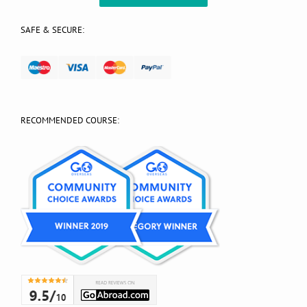
SAFE & SECURE:
RECOMMENDED COURSE: