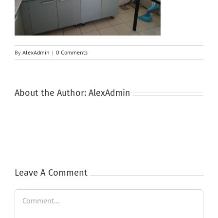
By
AlexAdmin
|
0 Comments
About the Author:
AlexAdmin
Leave A Comment
Comment