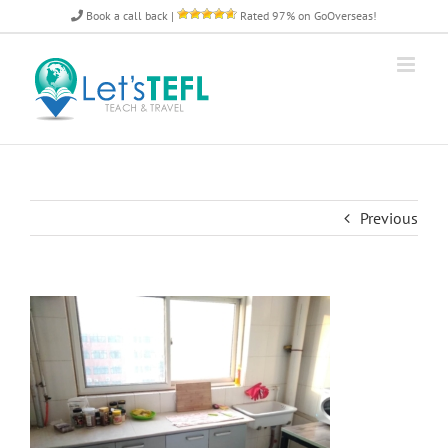
Skip
Book a call back
|
Rated 97% on GoOverseas!
to
content
Previous