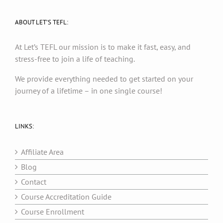
ABOUT LET’S TEFL:
At Let’s TEFL our mission is to make it fast, easy, and
stress-free to join a life of teaching.
We provide everything needed to get started on your
journey of a lifetime – in one single course!
LINKS:
Affiliate Area
Blog
Contact
Course Accreditation Guide
Course Enrollment