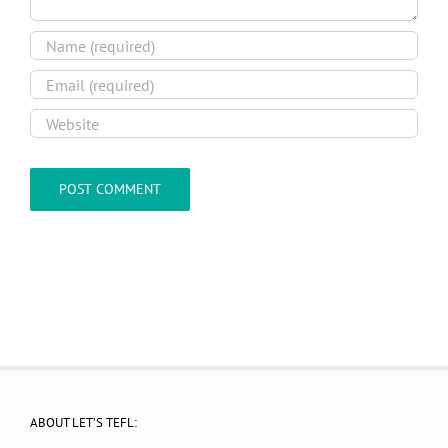
ABOUT LET’S TEFL: