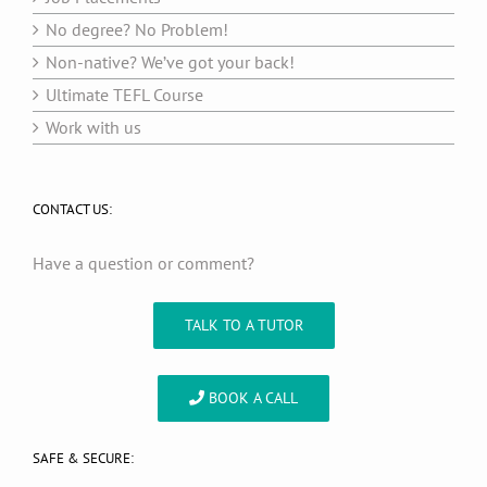
No degree? No Problem!
Non-native? We’ve got your back!
Ultimate TEFL Course
Work with us
CONTACT US:
Have a question or comment?
TALK TO A TUTOR
BOOK A CALL
SAFE & SECURE: