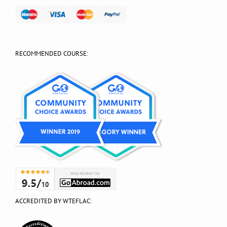
RECOMMENDED COURSE:
ACCREDITED BY WTEFLAC: