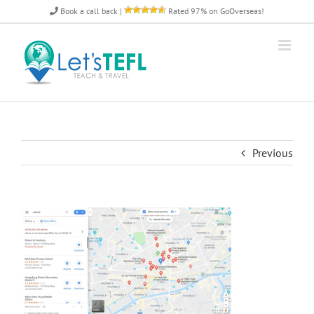
Skip
Book a call back
|
Rated 97% on GoOverseas!
to
content
Previous