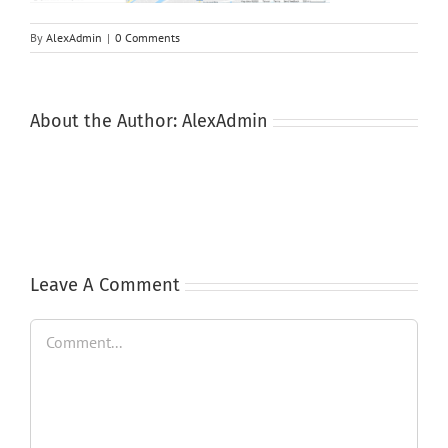
By
AlexAdmin
|
0 Comments
About the Author:
AlexAdmin
Leave A Comment
Comment