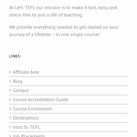
At Let’s TEFL our mission is to make it fast, easy, and
stress-free to join a life of teaching.
We provide everything needed to get started on your
journey of a lifetime – in one single course!
LINKS:
Affiliate Area
Blog
Contact
Course Accreditation Guide
Course Enrollment
Destinations
Intro to TEFL
Job Placements